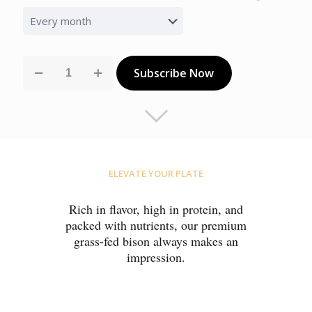
Select
subscription
option
Family
Subscribe Now
Feast
— Small
quantity
ELEVATE YOUR PLATE
Rich in flavor, high in protein, and
packed with nutrients, our premium
grass-fed bison always makes an
impression.