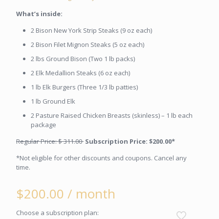
What’s inside:
2 Bison New York Strip Steaks (9 oz each)
2 Bison Filet Mignon Steaks (5 oz each)
2 lbs Ground Bison (Two 1 lb packs)
2 Elk Medallion Steaks (6 oz each)
1 lb Elk Burgers (Three 1/3 lb patties)
1 lb Ground Elk
2 Pasture Raised Chicken Breasts (skinless) – 1 lb each
package
Regular Price: $ 311.00
Subscription Price: $200.00*
*Not eligible for other discounts and coupons. Cancel any
time.
$
200.00
/ month
Choose a subscription plan: