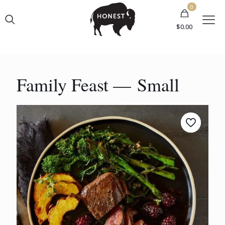
0
$0.00
Family Feast — Small