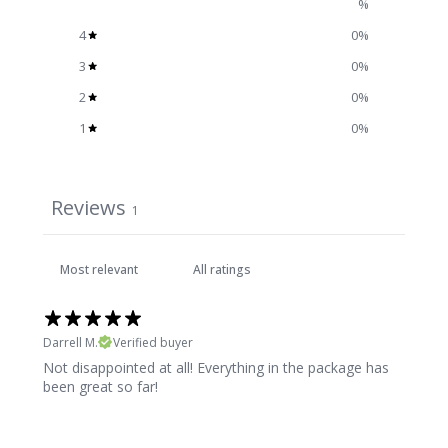
%
4
0
%
3
0
%
2
0
%
1
0
%
Reviews
1
Darrell M.
Verified buyer
Not disappointed at all! Everything in the package has
been great so far!