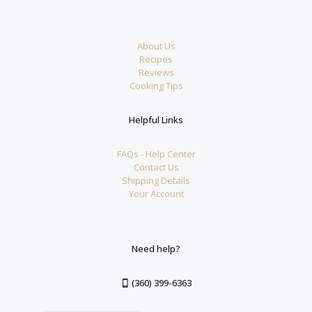
About Us
Recipes
Reviews
Cooking Tips
Helpful Links
FAQs - Help Center
Contact Us
Shipping Details
Your Account
Need help?
(360) 399-6363