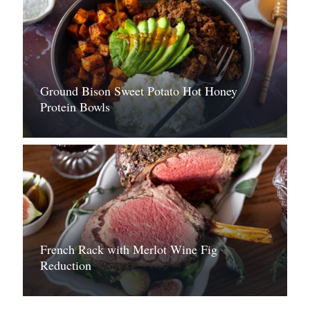
Ground Bison Sweet Potato Hot Honey
Protein Bowls
French Rack with Merlot Wine Fig
Reduction