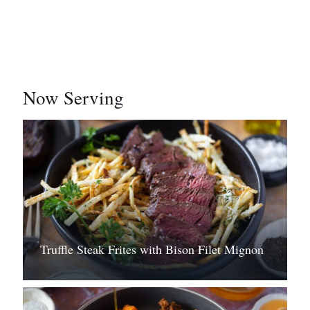
Now Serving
Truffle Steak Frites with Bison Filet Mignon