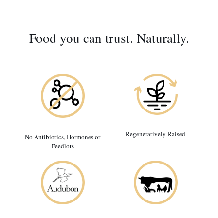
Food you can trust. Naturally.
Regeneratively Raised
No Antibiotics, Hormones or
Feedlots