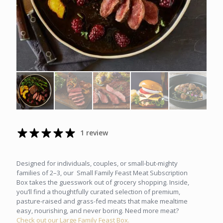
1 review
Designed for individuals, couples, or small-but-mighty
families of 2–3, our Small Family Feast Meat Subscription
Box takes the guesswork out of grocery shopping. Inside,
you’ll find a thoughtfully curated selection of premium,
pasture-raised and grass-fed meats that make mealtime
easy, nourishing, and never boring. Need more meat?
Check out our Large Family Feast Box.