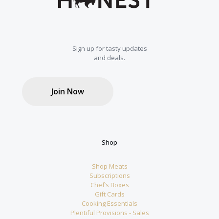
Sign up for tasty updates
and deals.
Join Now
Shop
Shop Meats
Subscriptions
Chef’s Boxes
Gift Cards
Cooking Essentials
Plentiful Provisions - Sales