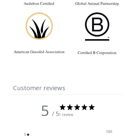
Audubon Certified
Global Animal Partnership
American Grassfed Association
Certified B Corporation
Customer reviews
5
/ 5
1 review
100
5