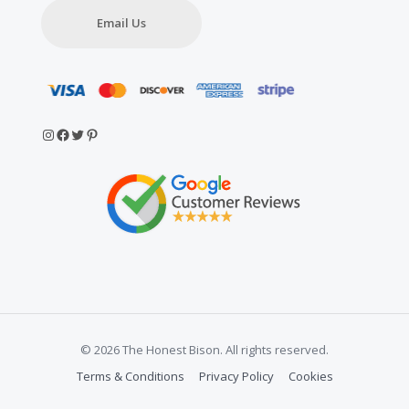
Email Us
Instagram
Facebook
Twitter
Pinterest
© 2026 The Honest Bison. All rights reserved.
Terms & Conditions
Privacy Policy
Cookies