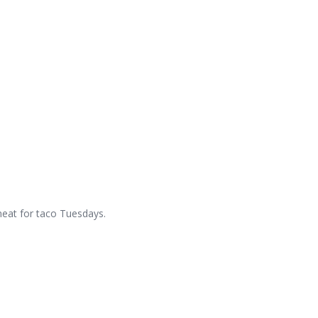
meat for taco Tuesdays.