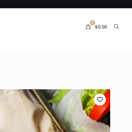
0
$0.00