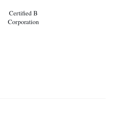
Certified B
Corporation