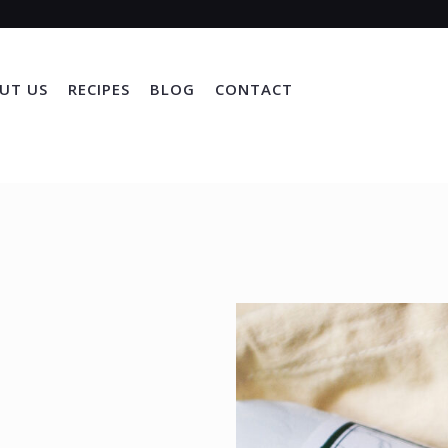
UT US
RECIPES
BLOG
CONTACT