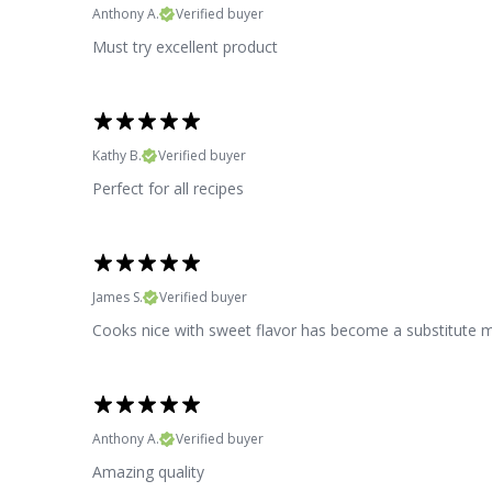
Anthony A.
Verified buyer
Must try excellent product
Kathy B.
Verified buyer
Perfect for all recipes
James S.
Verified buyer
Cooks nice with sweet flavor has become a substitute 
Anthony A.
Verified buyer
Amazing quality