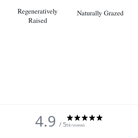
Regeneratively
Naturally Grazed
Raised
4.9
/ 5
58 reviews