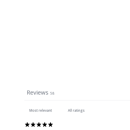
Reviews
58