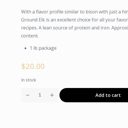
With a flavor profile similar to bison with just a h
Ground Elk is an excellent choice for all your fav
recipes. A lean source of protein and iron. Approx
content.
1 lb package
$
20.00
In stock
Ground
Add to cart
Elk
quantity