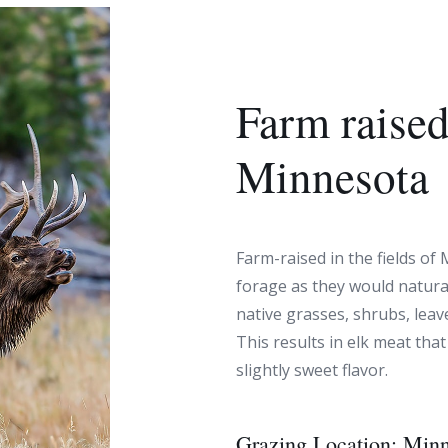
Farm raised
Minnesota
Farm-raised in the fields of 
forage as they would natural
native grasses, shrubs, leave
This results in elk meat that
slightly sweet flavor.
Grazing Location:
Minn