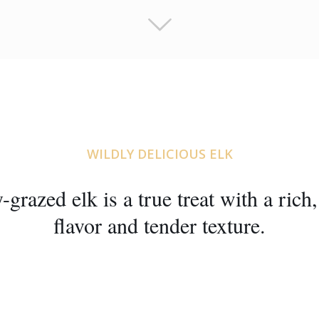
WILDLY DELICIOUS ELK
-grazed elk is a true treat with a rich
flavor and tender texture.