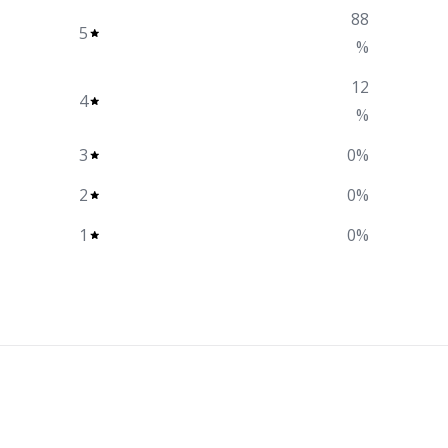
88
5
%
12
4
%
3
0
%
2
0
%
1
0
%