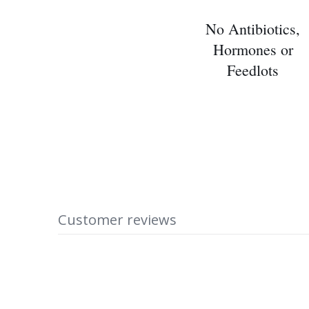
No Antibiotics,
Hormones or
Feedlots
Customer reviews