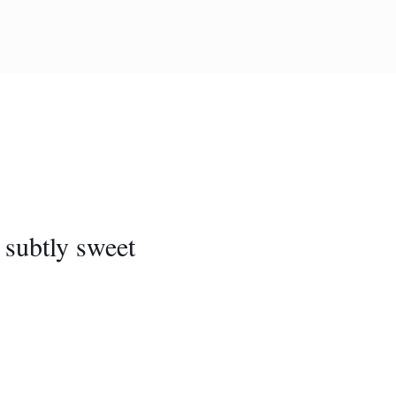
, subtly sweet