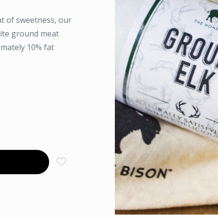
int of sweetness, our
orite ground meat
imately 10% fat