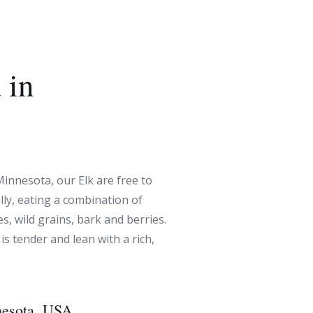
 in
Minnesota, our Elk are free to
ly, eating a combination of
s, wild grains, bark and berries.
 is tender and lean with a rich,
esota, USA