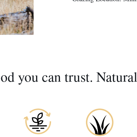
od you can trust. Natural