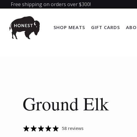
Free shipping on orders over $300!
SHOP MEATS
GIFT CARDS
ABO
Ground Elk
58 reviews