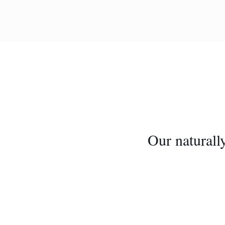
Our naturally