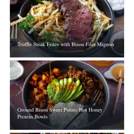
Truffle Steak Frites with Bison Filet Mignon
Ground Bison Sweet Potato Hot Honey
Protein Bowls