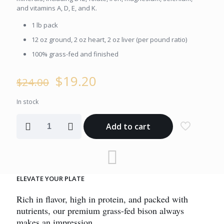
and vitamins A, D, E, and K.
1 lb pack
12 oz ground, 2 oz heart, 2 oz liver (per pound ratio)
100% grass-fed and finished
Original
Current
$
19.20
$
24.00
price
price
was:
is:
In stock
$24.00.
$19.20.
Essential
Add to cart
Ground
Bison
Organ
Blend
quantity
ELEVATE YOUR PLATE
Rich in flavor, high in protein, and packed with
nutrients, our premium grass-fed bison always
makes an impression.