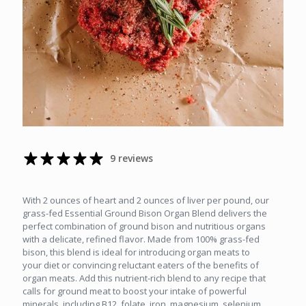
9 reviews
With 2 ounces of heart and 2 ounces of liver per pound, our
grass-fed Essential Ground Bison Organ Blend delivers the
perfect combination of ground bison and nutritious organs
with a delicate, refined flavor. Made from 100% grass-fed
bison, this blend is ideal for introducing organ meats to
your diet or convincing reluctant eaters of the benefits of
organ meats. Add this nutrient-rich blend to any recipe that
calls for ground meat to boost your intake of powerful
minerals, including B12, folate, iron, magnesium, selenium,