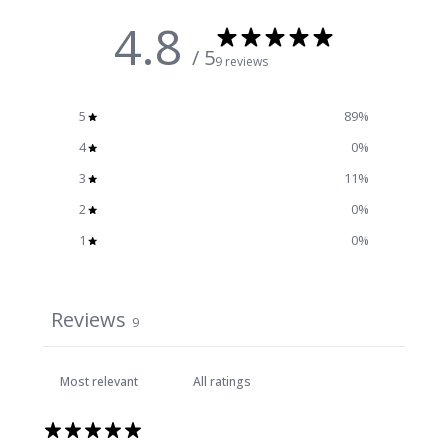
4.8
/ 5
9 reviews
5
89
%
4
0
%
3
11
%
2
0
%
1
0
%
Reviews
9