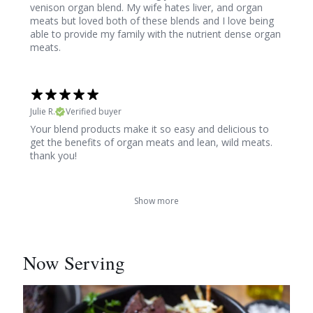
venison organ blend. My wife hates liver, and organ
meats but loved both of these blends and I love being
able to provide my family with the nutrient dense organ
meats.
Julie R.
Verified buyer
Your blend products make it so easy and delicious to
get the benefits of organ meats and lean, wild meats.
thank you!
Show more
Now Serving