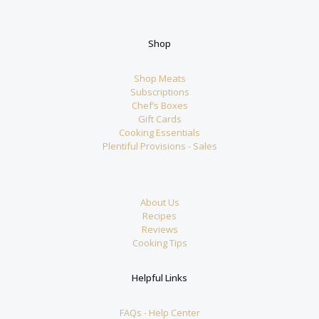
Shop
Shop Meats
Subscriptions
Chef’s Boxes
Gift Cards
Cooking Essentials
Plentiful Provisions - Sales
About Us
Recipes
Reviews
Cooking Tips
Helpful Links
FAQs - Help Center