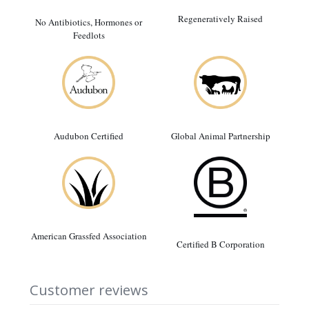
Regeneratively Raised
No Antibiotics, Hormones or
Feedlots
Audubon Certified
Global Animal Partnership
American Grassfed Association
Certified B Corporation
Customer reviews