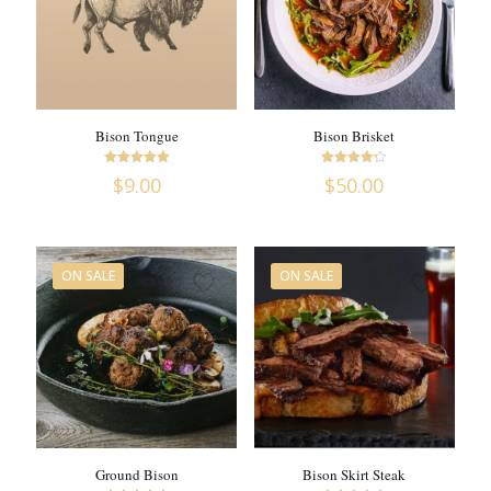
Bison Tongue
Bison Brisket
Rated
Rated
$
9.00
$
50.00
5
4.18
out of 5
out of 5
ON SALE
ON SALE
Ground Bison
Bison Skirt Steak