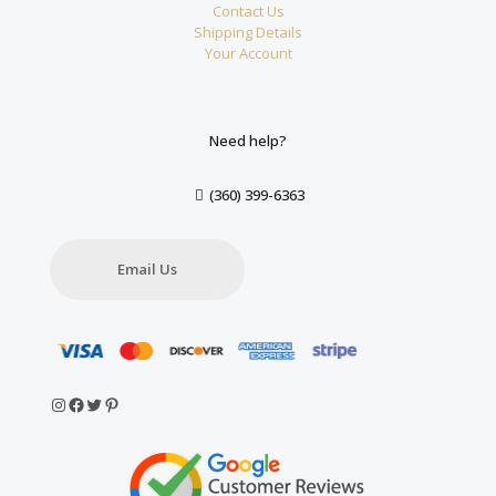
Contact Us
Shipping Details
Your Account
Need help?
(360) 399-6363
Email Us
Instagram
Facebook
Twitter
Pinterest