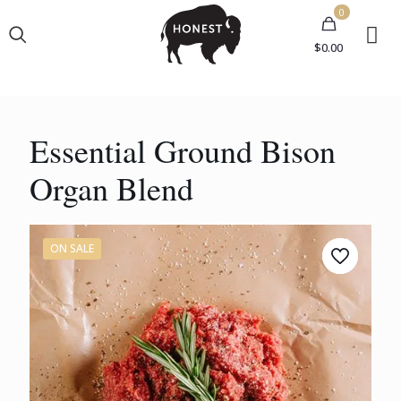
0
$0.00
Essential Ground Bison
Organ Blend
ON SALE