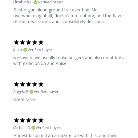
Elizabeth H.
Verified buyer
Best organ blend ground I've ever had. Not
overwhelming at all, doesn't turn out dry, and the flavor
of the meat shines and is absolutely delicious.
jon b.
Verified buyer
we love it. we usually make burgers and also meat balls
with garlic,onion and Anise
Angela P.
Verified buyer
Great taste!
Michael D.
Verified buyer
Honest bison did an amazing job with this, and their