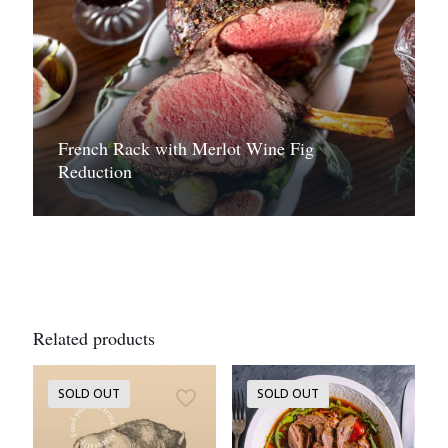
French Rack with Merlot Wine Fig
Reduction
Related products
SOLD OUT
SOLD OUT