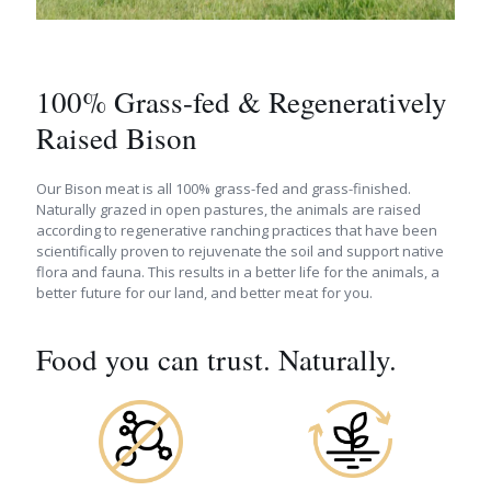
100% Grass-fed & Regeneratively
Raised Bison
Our Bison meat is all 100% grass-fed and grass-finished.
Naturally grazed in open pastures, the animals are raised
according to regenerative ranching practices that have been
scientifically proven to rejuvenate the soil and support native
flora and fauna. This results in a better life for the animals, a
better future for our land, and better meat for you.
Food you can trust. Naturally.