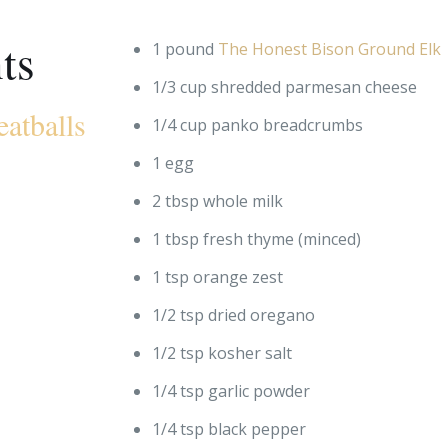
ts
1 pound
The Honest Bison Ground Elk
1/3 cup shredded parmesan cheese
atballs
1/4 cup panko breadcrumbs
1 egg
2 tbsp whole milk
1 tbsp fresh thyme (minced)
1 tsp orange zest
1/2 tsp dried oregano
1/2 tsp kosher salt
1/4 tsp garlic powder
1/4 tsp black pepper