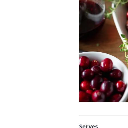
Serves