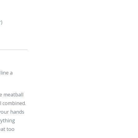
r)
line a
he meatball
il combined.
 your hands
rything
eat too