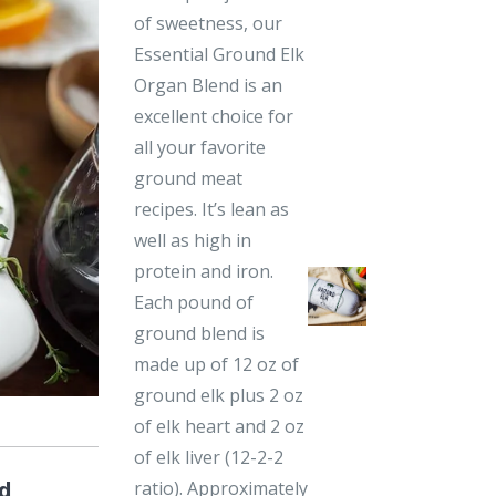
of sweetness, our
Essential Ground Elk
Organ Blend is an
excellent choice for
all your favorite
ground meat
recipes. It’s lean as
well as high in
protein and iron.
Each pound of
ground blend is
made up of 12 oz of
ground elk plus 2 oz
of elk heart and 2 oz
of elk liver (12-2-2
d
ratio). Approximately