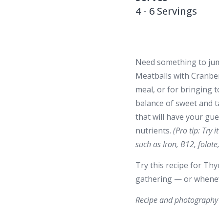
4 - 6 Servings
Need something to jump
Meatballs with Cranber
meal, or for bringing t
balance of sweet and t
that will have your gue
nutrients.
(Pro tip: Try 
such as Iron, B12, fola
Try this recipe for Th
gathering — or whenev
Recipe and photography 