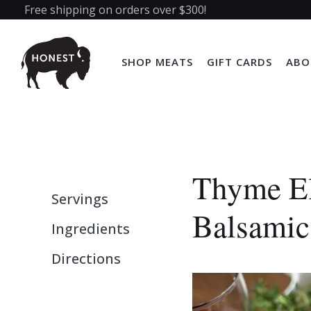
Free shipping on orders over $300!
SHOP MEATS
GIFT CARDS
ABO
Thyme El
Servings
Balsamic
Ingredients
Directions