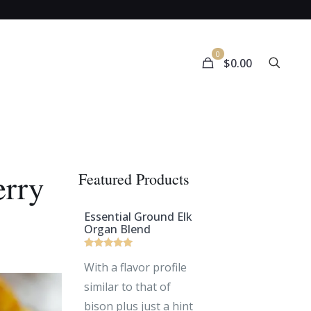
0
$
0.00
erry
Featured Products
Essential Ground Elk
Organ Blend
Rated
With a flavor profile
5
out of 5
similar to that of
bison plus just a hint