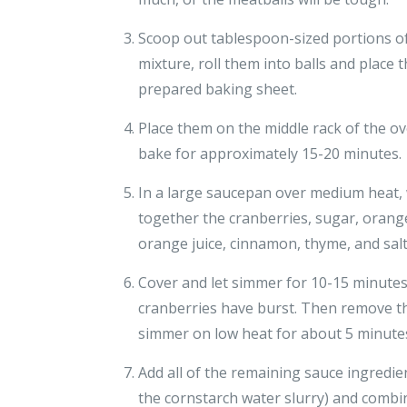
Scoop out tablespoon-sized portions o
mixture, roll them into balls and place
prepared baking sheet.
Place them on the middle rack of the o
bake for approximately 15-20 minutes.
In a large saucepan over medium heat,
together the cranberries, sugar, orange
orange juice, cinnamon, thyme, and salt 
Cover and let simmer for 10-15 minutes 
cranberries have burst. Then remove the
simmer on low heat for about 5 minutes
Add all of the remaining sauce ingredie
the cornstarch water slurry) and combi