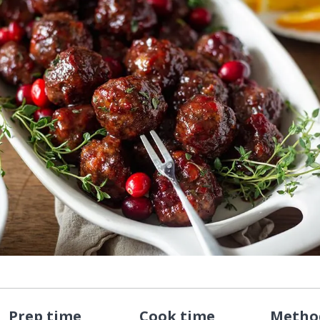
Prep time
Cook time
Metho