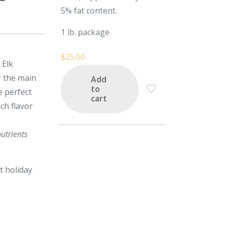
5% fat content.
1 lb. package
$
25.00
 Elk
r the main
Add
to
e perfect
cart
ch flavor
utrients
t holiday