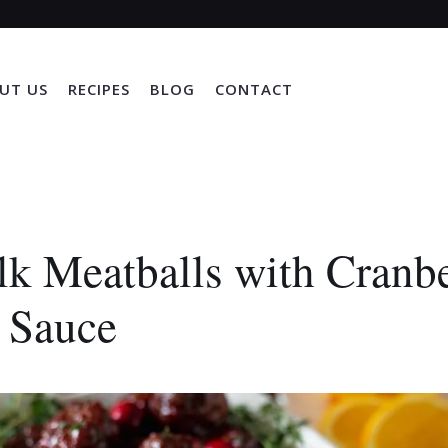
UT US
RECIPES
BLOG
CONTACT
k Meatballs with Cranb
 Sauce