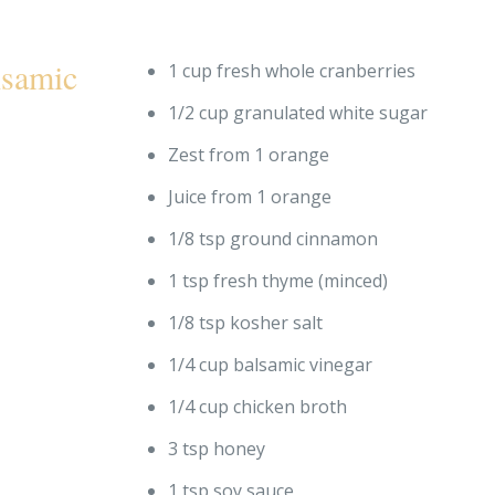
lsamic
1 cup fresh whole cranberries
1/2 cup granulated white sugar
Zest from 1 orange
Juice from 1 orange
1/8 tsp ground cinnamon
1 tsp fresh thyme (minced)
1/8 tsp kosher salt
1/4 cup balsamic vinegar
1/4 cup chicken broth
3 tsp honey
1 tsp soy sauce