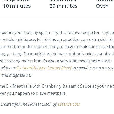
10 minutes
20 minutes
Oven
start your holiday spirit? Try this festive recipe for Thyme
ry Balsamic Sauce. Perfect as an appetizer, an extra side fo
o the office potluck lunch. They’re easy to make and have th
angy. Using Ground Elk as the base not only adds a subtly ri
sts craving more, but it’s also a very lean meat packed with
it with our
Elk Heart & Liver Ground Blend
to sneak in even more n
te, and magnesium)
yme Elk Meatballs with Cranberry Balsamic Sauce at your nex
er you happen to crave meatballs.
created for The Honest Bison by
Essence Eats
.