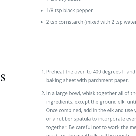
1/8 tsp black pepper
2 tsp cornstarch (mixed with 2 tsp wate
ns
Preheat the oven to 400 degrees F. and 
baking sheet with parchment paper.
In a large bowl, whisk together all of t
ingredients, except the ground elk, unt
Once combined, add in the elk and use
or a rubber spatula to incorporate eve
together. Be careful not to work the m
much, or the meatballs will be tough.