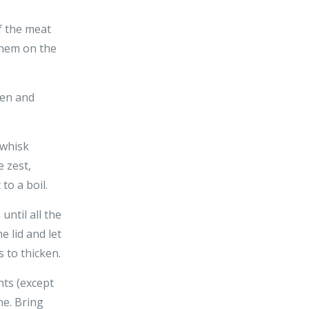
f the meat
 them on the
ven and
 whisk
 zest,
to a boil.
until all the
 lid and let
 to thicken.
nts (except
ne. Bring