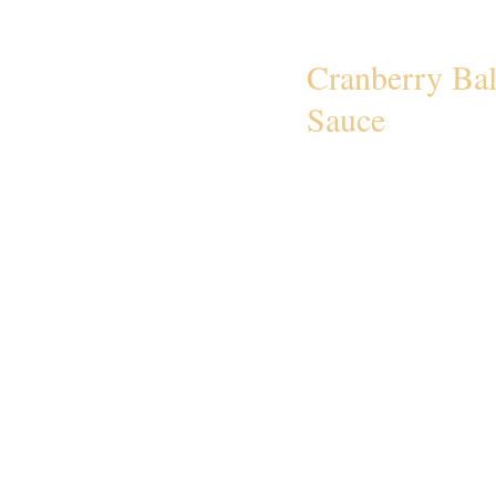
Cranberry Ba
Sauce