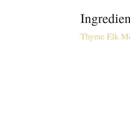
Ingredien
Thyme Elk Me