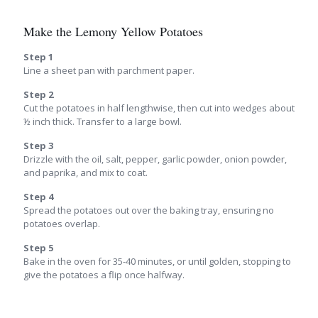
Make the Lemony Yellow Potatoes
Step 1
Line a sheet pan with parchment paper.
Step 2
Cut the potatoes in half lengthwise, then cut into wedges about
½ inch thick. Transfer to a large bowl.
Step 3
Drizzle with the oil, salt, pepper, garlic powder, onion powder,
and paprika, and mix to coat.
Step 4
Spread the potatoes out over the baking tray, ensuring no
potatoes overlap.
Step 5
Bake in the oven for 35-40 minutes, or until golden, stopping to
give the potatoes a flip once halfway.