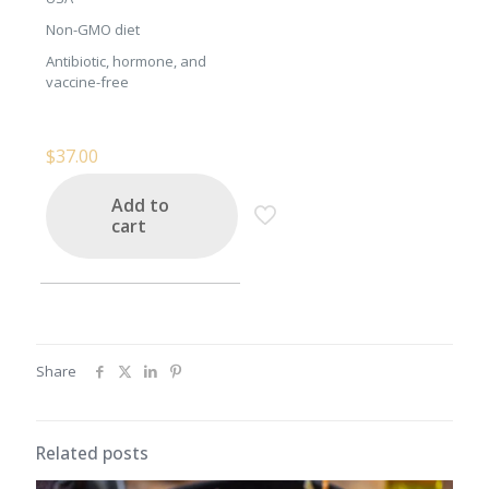
Non-GMO diet
Antibiotic, hormone, and
vaccine-free
$
37.00
Add to
cart
Share
Related posts