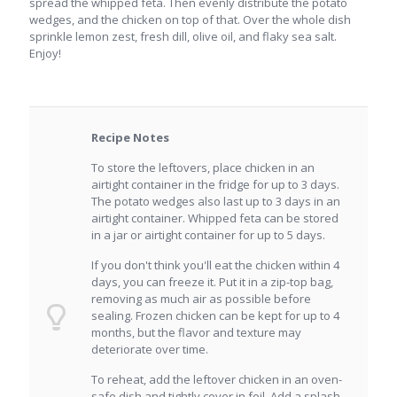
spread the whipped feta. Then evenly distribute the potato
wedges, and the chicken on top of that. Over the whole dish
sprinkle lemon zest, fresh dill, olive oil, and flaky sea salt.
Enjoy!
Recipe Notes
To store the leftovers, place chicken in an
airtight container in the fridge for up to 3 days.
The potato wedges also last up to 3 days in an
airtight container. Whipped feta can be stored
in a jar or airtight container for up to 5 days.
If you don't think you'll eat the chicken within 4
days, you can freeze it. Put it in a zip-top bag,
removing as much air as possible before
sealing. Frozen chicken can be kept for up to 4
months, but the flavor and texture may
deteriorate over time.
To reheat, add the leftover chicken in an oven-
safe dish and tightly cover in foil. Add a splash