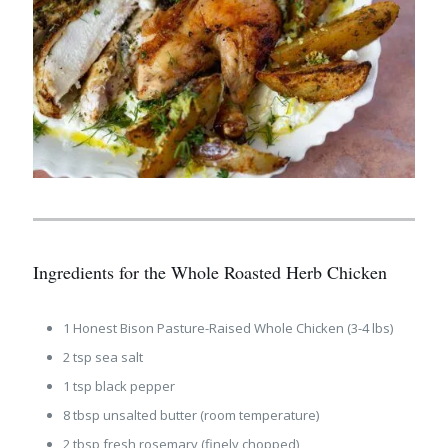
Ingredients for the Whole Roasted Herb Chicken
1 Honest Bison Pasture-Raised Whole Chicken (3-4 lbs)
2 tsp sea salt
1 tsp black pepper
8 tbsp unsalted butter (room temperature)
2 tbsp fresh rosemary (finely chopped)