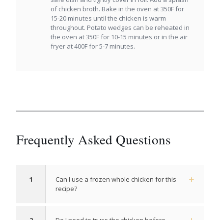
of chicken broth. Bake in the oven at 350F for
15-20 minutes until the chicken is warm
throughout. Potato wedges can be reheated in
the oven at 350F for 10-15 minutes or in the air
fryer at 400F for 5-7 minutes.
Frequently Asked Questions
1
Can I use a frozen whole chicken for this
recipe?