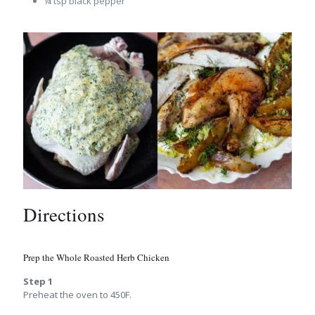
¼ tsp black pepper
Directions
Prep the Whole Roasted Herb Chicken
Step 1
Preheat the oven to 450F.