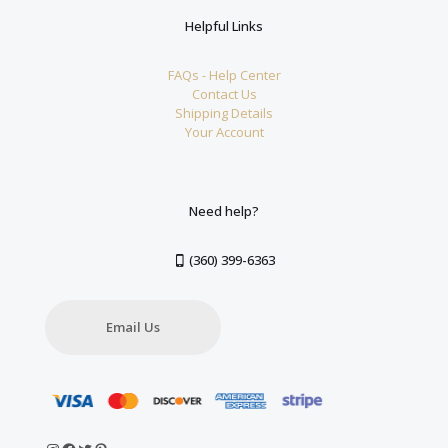
Helpful Links
FAQs - Help Center
Contact Us
Shipping Details
Your Account
Need help?
(360) 399-6363
Email Us