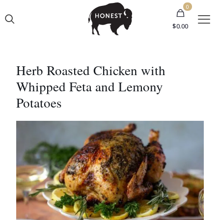
0
$0.00
Herb Roasted Chicken with
Whipped Feta and Lemony
Potatoes