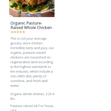
Organic Pasture-
Raised Whole Chicken
Rated
This is not your average
5
out of 5
grocery store chicken.
Incredibly tasty and juicy, our
organic, pasture-raised
chickens are nourished on
regenerative land according
to the highest standards in
the industry, which include a
non-GMO diet, plenty of
sunshine, and fresh well
water.
Organic whole chicken, 3.25-4
lbs
Pasture raised 24/7 in Texas,
USA