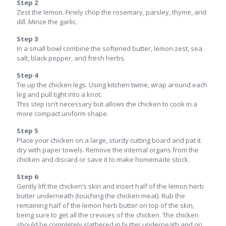
Step 2
Zest the lemon. Finely chop the rosemary, parsley, thyme, and
dill. Mince the garlic.
Step 3
In a small bowl combine the softened butter, lemon zest, sea
salt, black pepper, and fresh herbs.
Step 4
Tie up the chicken legs. Using kitchen twine, wrap around each
leg and pull tight into a knot.
This step isn’t necessary but allows the chicken to cook in a
more compact uniform shape.
Step 5
Place your chicken on a large, sturdy cutting board and pat it
dry with paper towels. Remove the internal organs from the
chicken and discard or save it to make homemade stock.
Step 6
Gently lift the chicken’s skin and insert half of the lemon herb
butter underneath (touching the chicken meat). Rub the
remaining half of the lemon herb butter on top of the skin,
being sure to get all the crevices of the chicken. The chicken
should be completely slathered in butter underneath and on