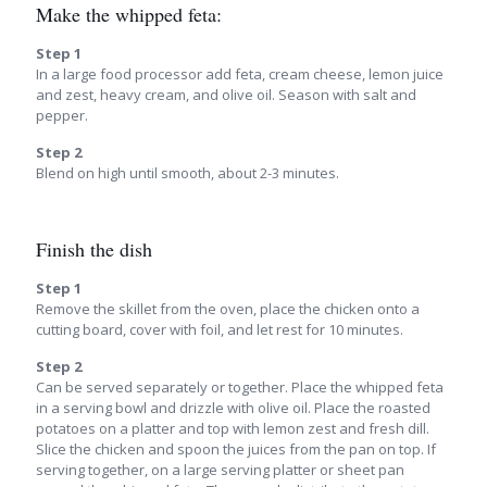
Make the whipped feta:
Step 1
In a large food processor add feta, cream cheese, lemon juice
and zest, heavy cream, and olive oil. Season with salt and
pepper.
Step 2
Blend on high until smooth, about 2-3 minutes.
Finish the dish
Step 1
Remove the skillet from the oven, place the chicken onto a
cutting board, cover with foil, and let rest for 10 minutes.
Step 2
Can be served separately or together. Place the whipped feta
in a serving bowl and drizzle with olive oil. Place the roasted
potatoes on a platter and top with lemon zest and fresh dill.
Slice the chicken and spoon the juices from the pan on top. If
serving together, on a large serving platter or sheet pan