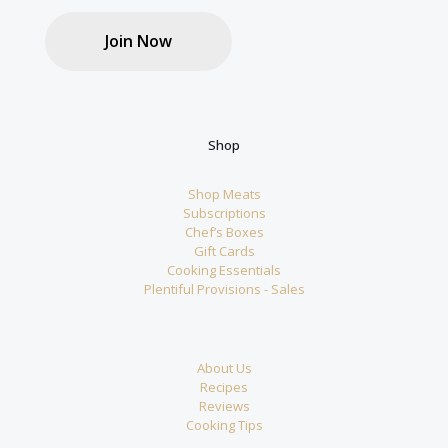
Join Now
Shop
Shop Meats
Subscriptions
Chef’s Boxes
Gift Cards
Cooking Essentials
Plentiful Provisions - Sales
About Us
Recipes
Reviews
Cooking Tips