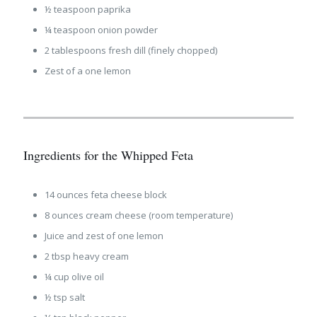
½ teaspoon paprika
¼ teaspoon onion powder
2 tablespoons fresh dill (finely chopped)
Zest of a one lemon
Ingredients for the Whipped Feta
14 ounces feta cheese block
8 ounces cream cheese (room temperature)
Juice and zest of one lemon
2 tbsp heavy cream
¼ cup olive oil
½ tsp salt