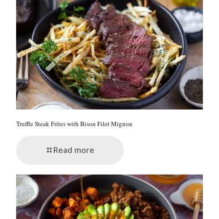
Truffle Steak Frites with Bison Filet Mignon
Read more