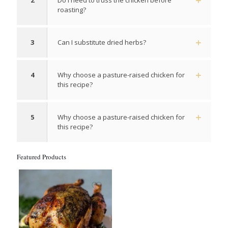
2
Do I need to truss the chicken before
roasting?
3
Can I substitute dried herbs?
4
Why choose a pasture-raised chicken for
this recipe?
5
Why choose a pasture-raised chicken for
this recipe?
Featured Products