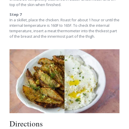
top of the skin when finished.
Step 7
In a skillet, place the chicken. Roast for about 1 hour or until the
internal temperature is 160F to 165F. To check the internal
temperature, insert a meat thermometer into the thickest part
of the breast and the innermost part of the thigh.
Directions