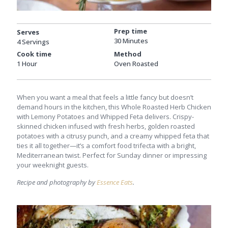
Prep time
Serves
30 Minutes
4 Servings
Cook time
Method
1 Hour
Oven Roasted
When you want a meal that feels a little fancy but doesn’t
demand hours in the kitchen, this Whole Roasted Herb Chicken
with Lemony Potatoes and Whipped Feta delivers. Crispy-
skinned chicken infused with fresh herbs, golden roasted
potatoes with a citrusy punch, and a creamy whipped feta that
ties it all together—it’s a comfort food trifecta with a bright,
Mediterranean twist. Perfect for Sunday dinner or impressing
your weeknight guests.
Recipe and photography by
Essence Eats
.