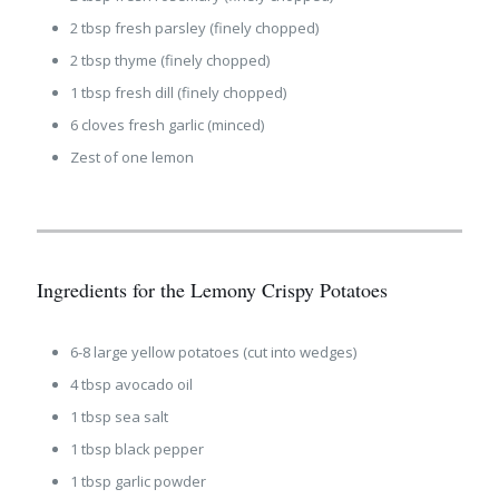
2 tbsp fresh parsley (finely chopped)
2 tbsp thyme (finely chopped)
1 tbsp fresh dill (finely chopped)
6 cloves fresh garlic (minced)
Zest of one lemon
Ingredients for the Lemony Crispy Potatoes
6-8 large yellow potatoes (cut into wedges)
4 tbsp avocado oil
1 tbsp sea salt
1 tbsp black pepper
1 tbsp garlic powder