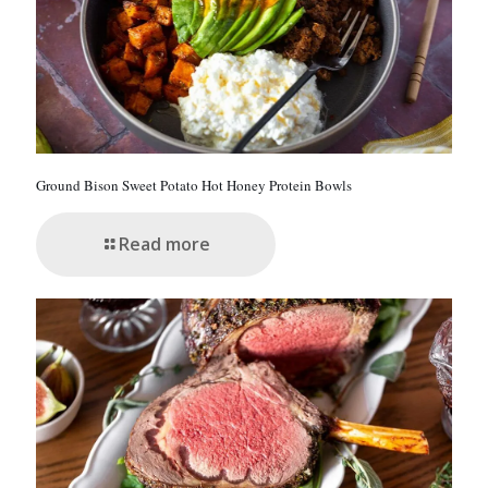
Ground Bison Sweet Potato Hot Honey Protein Bowls
Read more