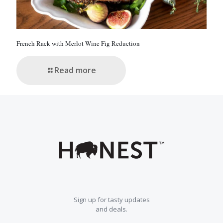
French Rack with Merlot Wine Fig Reduction
Read more
Sign up for tasty updates
and deals.