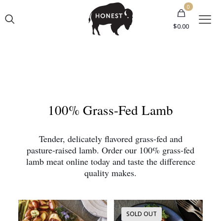
0
$0.00
100% Grass-Fed Lamb
Tender, delicately flavored grass-fed and
pasture-raised lamb. Order our 100% grass-fed
lamb meat online today and taste the difference
quality makes.
SOLD OUT