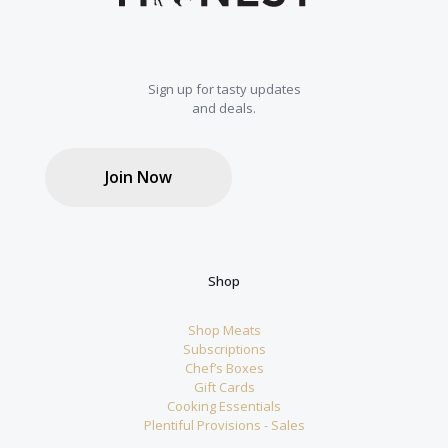
Sign up for tasty updates
and deals.
Join Now
Shop
Shop Meats
Subscriptions
Chef’s Boxes
Gift Cards
Cooking Essentials
Plentiful Provisions - Sales