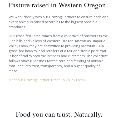
Pasture raised in Western Oregon.
We work closely with our Grazing Partners to ensure each and
every animal is raised according to the highest possible
standards.
Our grass-fed Lamb comes from a collective of ranchers in the
lush hills and valleys of Western Oregon. Known as Umpqua
Valley Lamb, they are committed to providing premium 100%
grass-fed lamb to local retailers at a fair and stable price that
is beneficial to both the lambers and customers. The collective
follows strict guidelines for the care and feeding of animals
that ensures trust, transparency, and a higher quality of
meat.
Meet our Grazing Partner: Umpqua Valley Lamb
Food you can trust. Naturally.