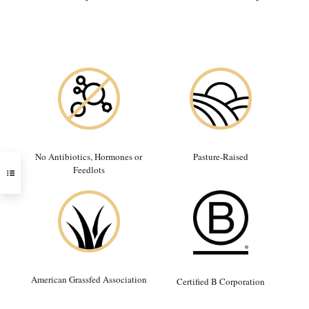
No Antibiotics, Hormones or
Pasture-Raised
Feedlots
American Grassfed Association
Certified B Corporation