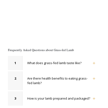
Frequently Asked Questions about Grass-fed Lamb
1
What does grass-fed lamb taste like?
2
Are there health benefits to eating grass-
fed lamb?
3
How is your lamb prepared and packaged?