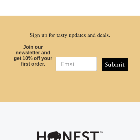
Sign up for tasty updates and deals.
Join our
newsletter and
get 10% off your
Submit
first order.