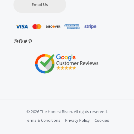
Email Us
Instagram
Facebook
Twitter
Pinterest
© 2026 The Honest Bison. All rights reserved.
Terms & Conditions
Privacy Policy
Cookies