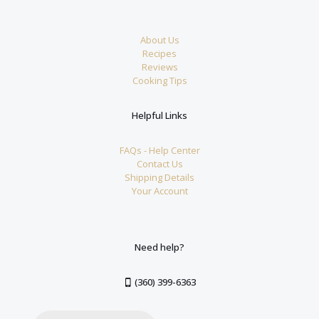
About Us
Recipes
Reviews
Cooking Tips
Helpful Links
FAQs - Help Center
Contact Us
Shipping Details
Your Account
Need help?
(360) 399-6363