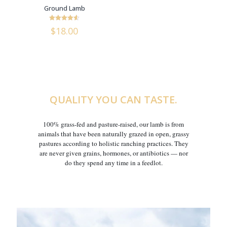
Ground Lamb
Rated
$
18.00
4.6
out of 5
QUALITY YOU CAN TASTE.
100% grass-fed and pasture-raised, our lamb is from
animals that have been naturally grazed in open, grassy
pastures according to holistic ranching practices. They
are never given grains, hormones, or antibiotics — nor
do they spend any time in a feedlot.