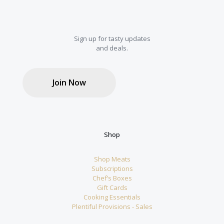
Sign up for tasty updates
and deals.
Join Now
Shop
Shop Meats
Subscriptions
Chef’s Boxes
Gift Cards
Cooking Essentials
Plentiful Provisions - Sales