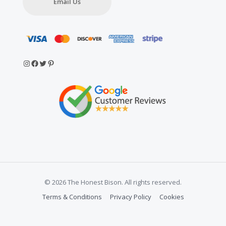
Email Us
Instagram
Facebook
Twitter
Pinterest
© 2026 The Honest Bison. All rights reserved.
Terms & Conditions
Privacy Policy
Cookies