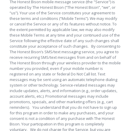
The Honest Bison mobile message service (the "Service") is
operated by The Honest Bison (“The Honest Bison”, “we”, or
“us”). Your use of the Service constitutes your agreement to
these terms and conditions (“Mobile Terms”). We may modify
or cancel the Service or any of its features without notice. To
the extent permitted by applicable law, we may also modify
these Mobile Terms at any time and your continued use of the
Service following the effective date of any such changes shall
constitute your acceptance of such changes. By consenting to
The Honest Bison’s SMS/text messaging service, you agree to
receive recurring SMS/text messages from and on behalf of
The Honest Bison through your wireless provider to the mobile
number you provided, even if your mobile number is
registered on any state or federal Do Not Call list. Text
messages may be sent using an automatic telephone dialing
system or other technology. Service-related messages may
include updates, alerts, and information (e.g., order updates,
account alerts, etc.). Promotional messages may include
promotions, specials, and other marketing offers (e.g., cart
reminders). You understand that you do not have to sign up
for this program in order to make any purchases, and your
consent is not a condition of any purchase with The Honest
Bison. Your participation in this program is completely
voluntary. We do not charge for the Service, but you are