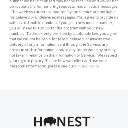
number we have changed may not be received and we will not
be responsible for honoring requests made in such messages.
The wireless carriers supported by the Service are not liable
for delayed or undelivered messages. You agree to provide us
with a valid mobile number. If you get a new mobile number,
you will need to sign up for the program with your new
number. To the extent permitted by applicable law, you agree
that we will not be liable for failed, delayed, or misdirected
delivery of any information sent through the Service, any
errors in such information, and/or any action you may or may
not take in reliance on the information or Service. We respect
your right to privacy. To see how we collect and use your
personal information, please see our
Privacy Notice
.