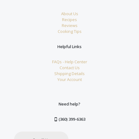
About Us
Recipes
Reviews
Cooking Tips
Helpful Links
FAQs - Help Center
Contact Us
Shipping Details
Your Account
Need help?
(360) 399-6363