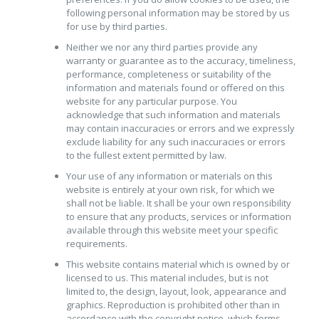
following personal information may be stored by us
for use by third parties.
Neither we nor any third parties provide any
warranty or guarantee as to the accuracy, timeliness,
performance, completeness or suitability of the
information and materials found or offered on this
website for any particular purpose. You
acknowledge that such information and materials
may contain inaccuracies or errors and we expressly
exclude liability for any such inaccuracies or errors
to the fullest extent permitted by law.
Your use of any information or materials on this
website is entirely at your own risk, for which we
shall not be liable. It shall be your own responsibility
to ensure that any products, services or information
available through this website meet your specific
requirements.
This website contains material which is owned by or
licensed to us. This material includes, but is not
limited to, the design, layout, look, appearance and
graphics. Reproduction is prohibited other than in
accordance with the copyright notice, which forms