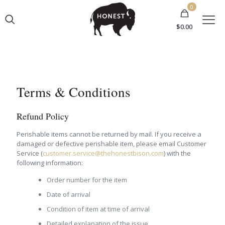
0
$
0.00
Terms & Conditions
Refund Policy
Perishable items cannot be returned by mail. If you receive a
damaged or defective perishable item, please email Customer
Service (
customer.service@thehonestbison.com
) with the
following information:
Order number for the item
Date of arrival
Condition of item at time of arrival
Detailed explanation of the issue