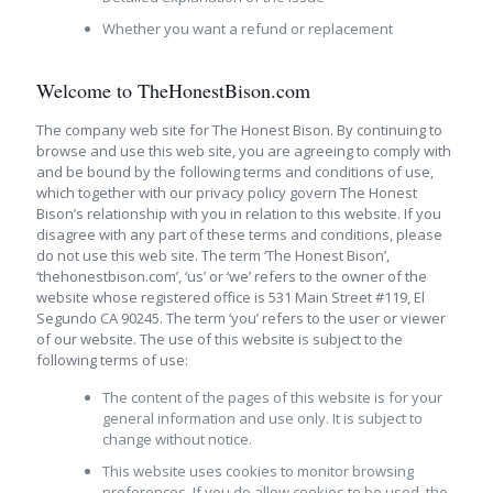
Whether you want a refund or replacement
Welcome to TheHonestBison.com
The company web site for The Honest Bison. By continuing to
browse and use this web site, you are agreeing to comply with
and be bound by the following terms and conditions of use,
which together with our privacy policy govern The Honest
Bison’s relationship with you in relation to this website. If you
disagree with any part of these terms and conditions, please
do not use this web site. The term ‘The Honest Bison’,
‘thehonestbison.com’, ‘us’ or ‘we’ refers to the owner of the
website whose registered office is 531 Main Street #119, El
Segundo CA 90245. The term ‘you’ refers to the user or viewer
of our website. The use of this website is subject to the
following terms of use:
The content of the pages of this website is for your
general information and use only. It is subject to
change without notice.
This website uses cookies to monitor browsing
preferences. If you do allow cookies to be used, the