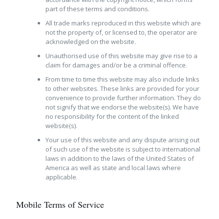
part of these terms and conditions.
All trade marks reproduced in this website which are
not the property of, or licensed to, the operator are
acknowledged on the website.
Unauthorised use of this website may give rise to a
claim for damages and/or be a criminal offence.
From time to time this website may also include links
to other websites. These links are provided for your
convenience to provide further information. They do
not signify that we endorse the website(s). We have
no responsibility for the content of the linked
website(s).
Your use of this website and any dispute arising out
of such use of the website is subject to international
laws in addition to the laws of the United States of
America as well as state and local laws where
applicable.
Mobile Terms of Service