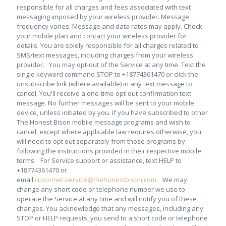
responsible for all charges and fees associated with text
messaging imposed by your wireless provider. Message
frequency varies. Message and data rates may apply. Check
your mobile plan and contact your wireless provider for
details. You are solely responsible for all charges related to
SMS/text messages, including charges from your wireless
provider. You may opt-out of the Service at any time. Text the
single keyword command STOP to +18774361470 or click the
unsubscribe link (where available) in any text message to
cancel. You'll receive a one-time opt-out confirmation text
message. No further messages will be sent to your mobile
device, unless initiated by you. If you have subscribed to other
The Honest Bison mobile message programs and wish to
cancel, except where applicable law requires otherwise, you
will need to opt out separately from those programs by
following the instructions provided in their respective mobile
terms. For Service support or assistance, text HELP to
+18774361470 or
email
customer.service@thehonestbison.com
. We may
change any short code or telephone number we use to
operate the Service at any time and will notify you of these
changes. You acknowledge that any messages, including any
STOP or HELP requests, you send to a short code or telephone