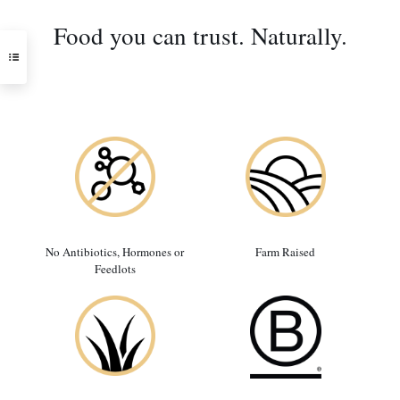
Food you can trust. Naturally.
No Antibiotics, Hormones or
Farm Raised
Feedlots