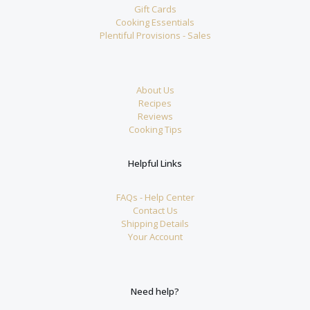
Gift Cards
Cooking Essentials
Plentiful Provisions - Sales
About Us
Recipes
Reviews
Cooking Tips
Helpful Links
FAQs - Help Center
Contact Us
Shipping Details
Your Account
Need help?