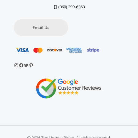
(360) 399-6363
Email Us
Instagram
Facebook
Twitter
Pinterest
© 2026 The Honest Bison. All rights reserved.