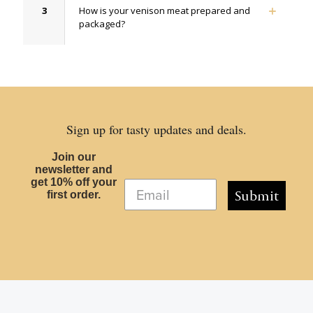
3
How is your venison meat prepared and
packaged?
Sign up for tasty updates and deals.
Join our
newsletter and
get 10% off your
Submit
first order.