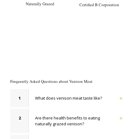
Naturally Grazed
Certified B Corporation
Frequently Asked Questions about Venison Meat
1
What does venison meat taste like?
2
Are there health benefits to eating
naturally grazed venison?