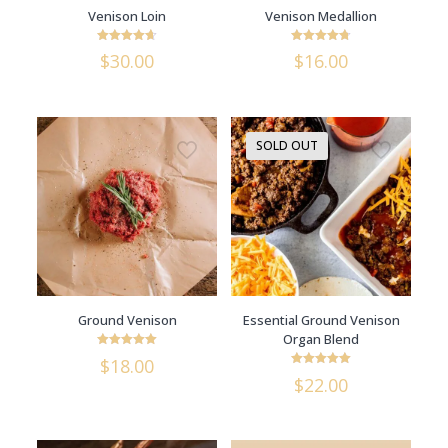
Venison Loin
Venison Medallion
Rated
Rated
$
30.00
$
16.00
4.64
4.75
out of 5
out of 5
SOLD OUT
Ground Venison
Essential Ground Venison
Organ Blend
Rated
$
18.00
5
Rated
out of 5
$
22.00
5
out of 5