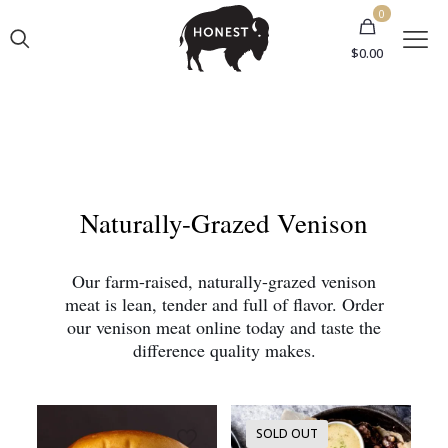
0
$
0.00
Naturally-Grazed Venison
Our farm-raised, naturally-grazed venison
meat is lean, tender and full of flavor. Order
our venison meat online today and taste the
difference quality makes.
SOLD OUT