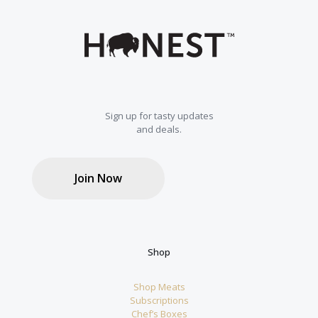
Sign up for tasty updates
and deals.
Join Now
Shop
Shop Meats
Subscriptions
Chef’s Boxes