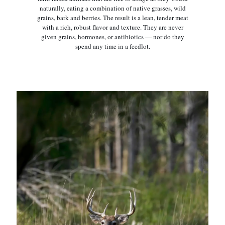
naturally, eating a combination of native grasses, wild
grains, bark and berries. The result is a lean, tender meat
with a rich, robust flavor and texture. They are never
given grains, hormones, or antibiotics — nor do they
spend any time in a feedlot.