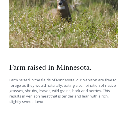
Farm raised in Minnesota.
Farm raised in the fields of Minnesota, our Venison are free to
forage as they would naturally, eating a combination of native
grasses, shrubs, leaves, wild grains, bark and berries. This
results in venison meat that is tender and lean with a rich,
slightly sweet flavor.