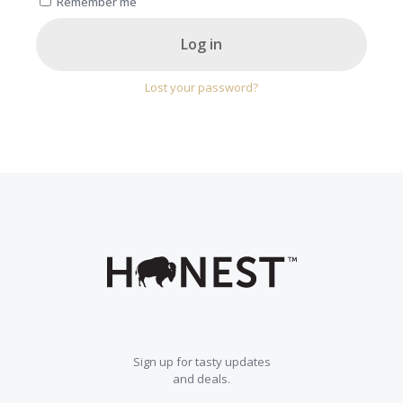
Remember me
Log in
Lost your password?
Sign up for tasty updates
and deals.