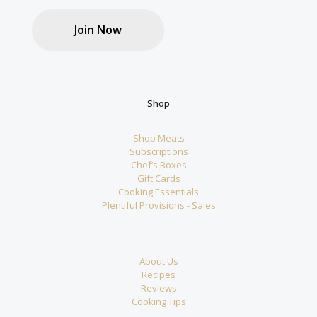
Join Now
Shop
Shop Meats
Subscriptions
Chef’s Boxes
Gift Cards
Cooking Essentials
Plentiful Provisions - Sales
About Us
Recipes
Reviews
Cooking Tips