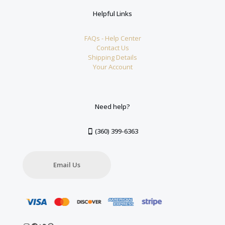
Helpful Links
FAQs - Help Center
Contact Us
Shipping Details
Your Account
Need help?
(360) 399-6363
Email Us