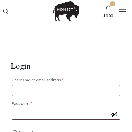
0
$0.00
Login
Required
Username or email address
*
Required
Password
*