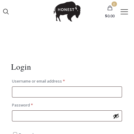
0
$0.00
Login
Required
Username or email address
*
Required
Password
*