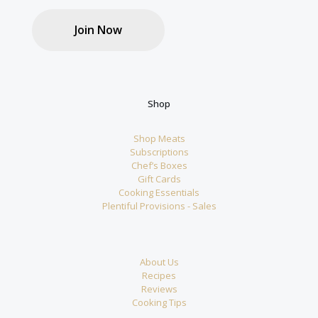
Join Now
Shop
Shop Meats
Subscriptions
Chef’s Boxes
Gift Cards
Cooking Essentials
Plentiful Provisions - Sales
About Us
Recipes
Reviews
Cooking Tips