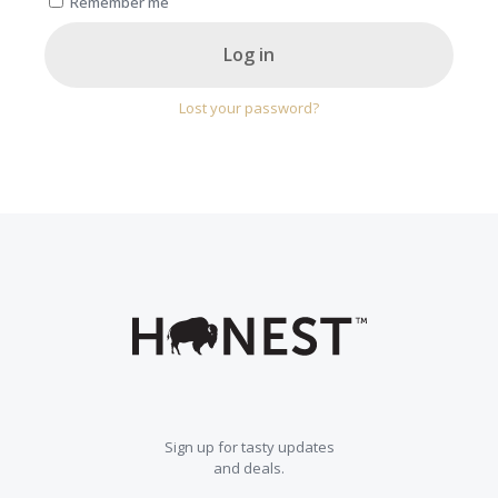
Remember me
Log in
Lost your password?
Sign up for tasty updates
and deals.