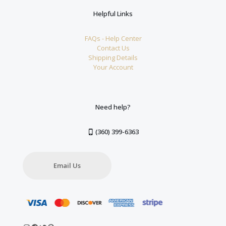
Helpful Links
FAQs - Help Center
Contact Us
Shipping Details
Your Account
Need help?
(360) 399-6363
Email Us