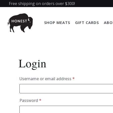
Free shipping on orders over $300!
SHOP MEATS
GIFT CARDS
ABO
Login
Required
Username or email address
*
Required
Password
*