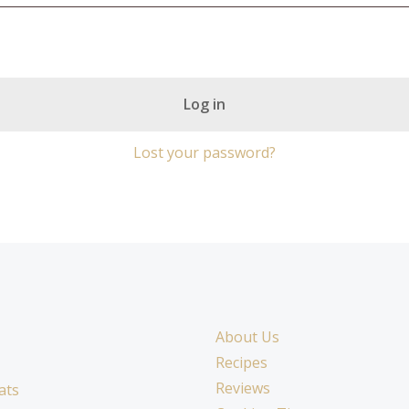
Log in
Lost your password?
About Us
Recipes
Reviews
ats