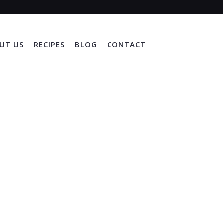
UT US
RECIPES
BLOG
CONTACT