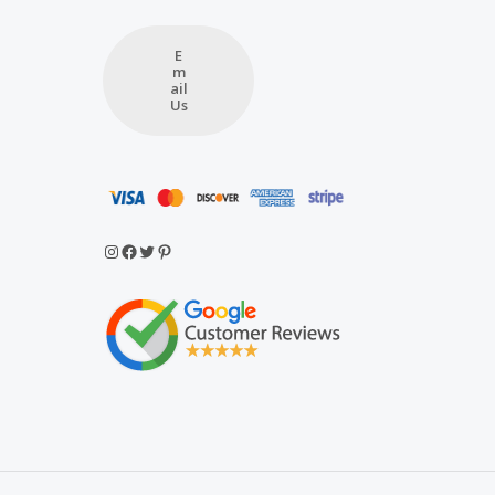
E
m
ail
Us
Instagram
Facebook
Twitter
Pinterest