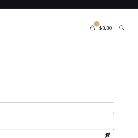
0
$0.00