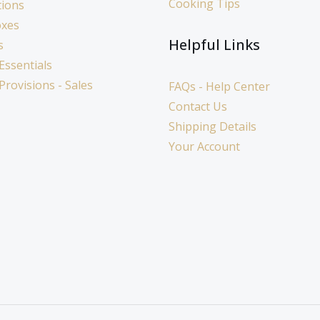
Cooking Tips
tions
oxes
Helpful Links
s
Essentials
 Provisions - Sales
FAQs - Help Center
Contact Us
Shipping Details
Your Account