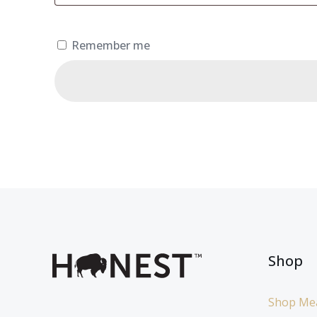
Remember me
Shop
Shop Me