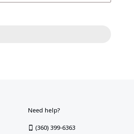
Need help?
(360) 399-6363