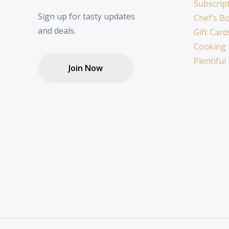
Subscrip
Sign up for tasty updates
Chef’s B
and deals.
Gift Card
Cooking 
Plentiful
Join Now