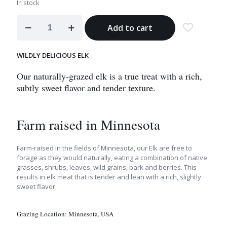
In stock
Elk
Add to cart
Medallion
Steak
quantity
WILDLY DELICIOUS ELK
Our naturally-grazed elk is a true treat with a rich,
subtly sweet flavor and tender texture.
Farm raised in Minnesota
Farm-raised in the fields of Minnesota, our Elk are free to
forage as they would naturally, eating a combination of native
grasses, shrubs, leaves, wild grains, bark and berries. This
results in elk meat that is tender and lean with a rich, slightly
sweet flavor.
Grazing Location:
Minnesota, USA