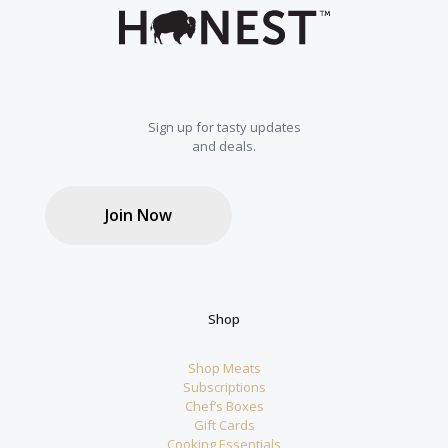
chosen
on
the
product
page
Sign up for tasty updates
and deals.
Join Now
Shop
Shop Meats
Subscriptions
Chef’s Boxes
Gift Cards
Cooking Essentials