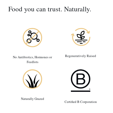
Food you can trust. Naturally.
Regeneratively Raised
No Antibiotics, Hormones or
Feedlots
Naturally Grazed
Certified B Corporation