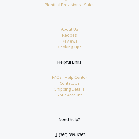
Plentiful Provisions - Sales
About Us
Recipes
Reviews
Cooking Tips
Helpful Links
FAQs - Help Center
Contact Us
Shipping Details
Your Account
Need help?
(360) 399-6363