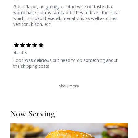
Great flavor, no gamey or otherwise off taste that
would have put my family off. They all loved the meat
which included these elk medallions as well as other
venison, bison, etc.
Stuart S.
Food was delicious but need to do something about
the shipping costs
Show more
Now Serving