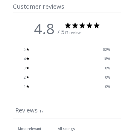
Customer reviews
4.8
/ 5
17 reviews
5
82
%
4
18
%
3
0
%
2
0
%
1
0
%
Reviews
17