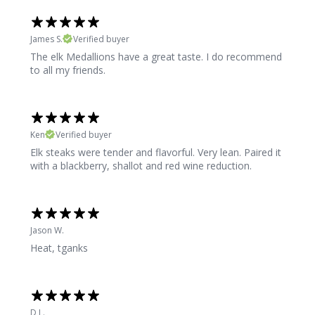
James S.
Verified buyer
The elk Medallions have a great taste. I do recommend
to all my friends.
Ken
Verified buyer
Elk steaks were tender and flavorful. Very lean. Paired it
with a blackberry, shallot and red wine reduction.
Jason W.
Heat, tganks
D L.