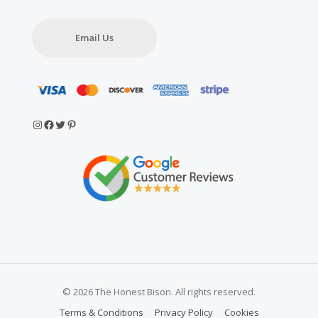
Email Us
Instagram
Facebook
Twitter
Pinterest
© 2026 The Honest Bison. All rights reserved.
Terms & Conditions
Privacy Policy
Cookies