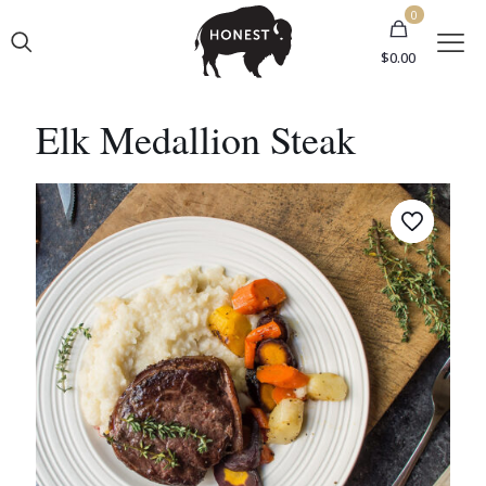
0
$0.00
Elk Medallion Steak