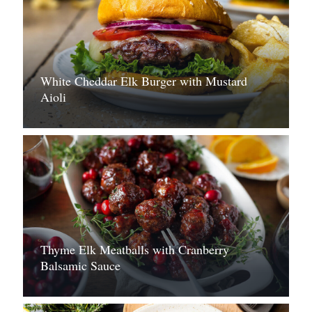
White Cheddar Elk Burger with Mustard
Aioli
Thyme Elk Meatballs with Cranberry
Balsamic Sauce