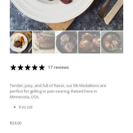
17 reviews
Tender, juicy, and full of flavor, our Elk Medallions are
perfect for grilling or pan-searing. Raised here in
Minnesota, USA.
6 oz cut
$
24.00