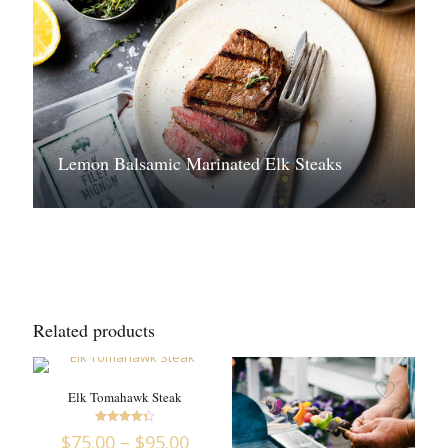
Lemon Balsamic Marinated Elk Steaks
Related products
Elk Tomahawk Steak
Rated
Price
$
75.00
–
$
95.00
4.36