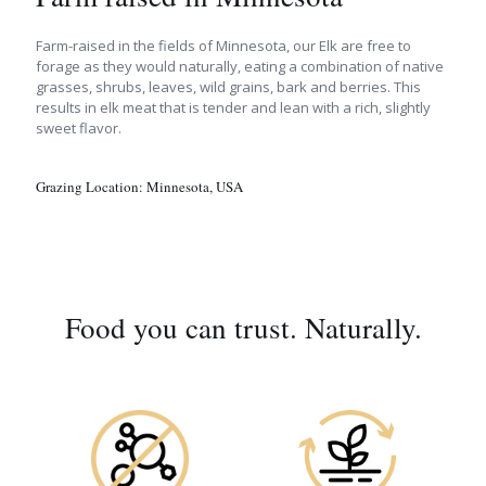
Farm-raised in the fields of Minnesota, our Elk are free to
forage as they would naturally, eating a combination of native
grasses, shrubs, leaves, wild grains, bark and berries. This
results in elk meat that is tender and lean with a rich, slightly
sweet flavor.
Grazing Location:
Minnesota, USA
Food you can trust. Naturally.