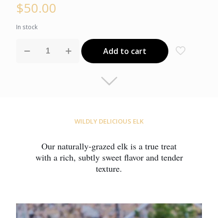
$
50.00
In stock
Elk
Add to cart
New
York
Strip
Steak
quantity
WILDLY DELICIOUS ELK
Our naturally-grazed elk is a true treat
with a rich, subtly sweet flavor and tender
texture.