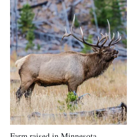
Farm raised in Minnesota