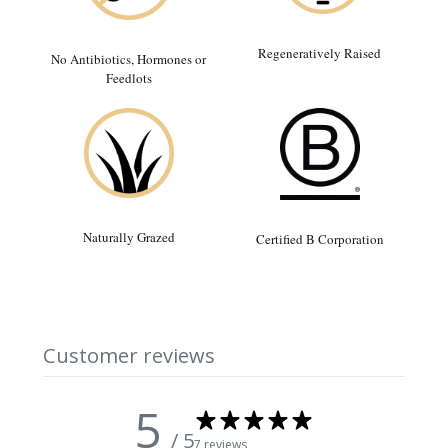
Regeneratively Raised
No Antibiotics, Hormones or
Feedlots
Naturally Grazed
Certified B Corporation
Customer reviews
5
/ 5
7 reviews