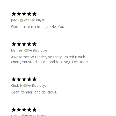
John J.
Verified buyer
Good taste minimal grizzle. You
Marilee I.
Verified buyer
Awesome! So tender, so tasty! Paired it with
cherry/mustard sauce and root veg. Delicious!
Cindy H.
Verified buyer
Lean, tender, and delicious.
Gary L.
Verified buyer