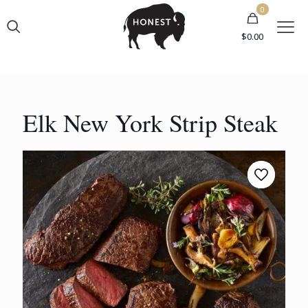
0
$0.00
Elk New York Strip Steak