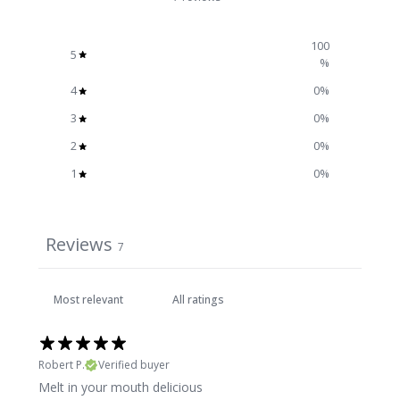
100
5
%
4
0
%
3
0
%
2
0
%
1
0
%
Reviews
7
Robert P.
Verified buyer
Melt in your mouth delicious