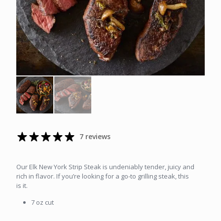
7 reviews
Our Elk New York Strip Steak is undeniably tender, juicy and
rich in flavor. If you’re looking for a go-to grilling steak, this
is it.
7 oz cut