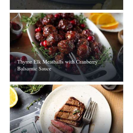
Thyme Elk Meatballs with Cranberry
Balsamic Sauce