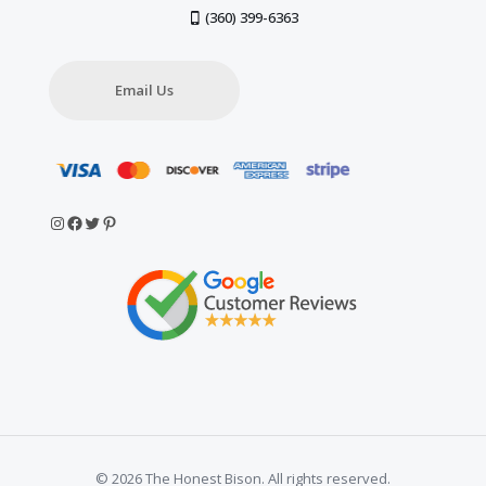
(360) 399-6363
Email Us
Instagram
Facebook
Twitter
Pinterest
© 2026 The Honest Bison. All rights reserved.