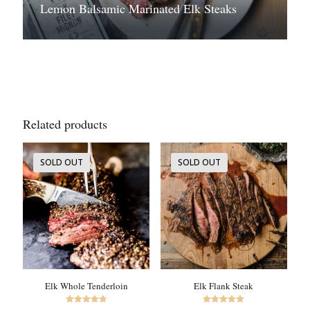
Lemon Balsamic Marinated Elk Steaks
Related products
SOLD OUT
SOLD OUT
Elk Whole Tenderloin
Elk Flank Steak