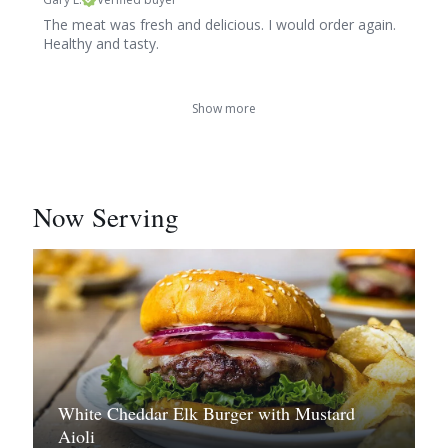
The meat was fresh and delicious. I would order again.
Healthy and tasty.
Show more
Now Serving
White Cheddar Elk Burger with Mustard
Aioli