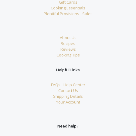
Gift Cards
Cooking Essentials
Plentiful Provisions - Sales
About Us
Recipes
Reviews
Cooking Tips
Helpful Links
FAQs - Help Center
Contact Us
Shipping Details
Your Account
Need help?