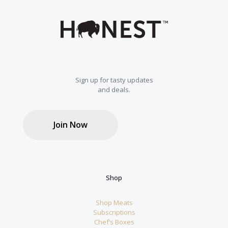
Sign up for tasty updates
and deals.
Join Now
Shop
Shop Meats
Subscriptions
Chef’s Boxes