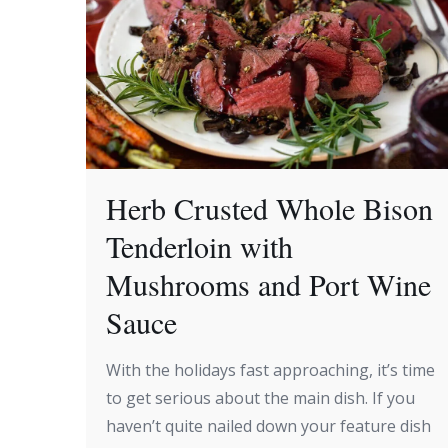
Herb Crusted Whole Bison
Tenderloin with
Mushrooms and Port Wine
Sauce
With the holidays fast approaching, it’s time
to get serious about the main dish. If you
haven’t quite nailed down your feature dish