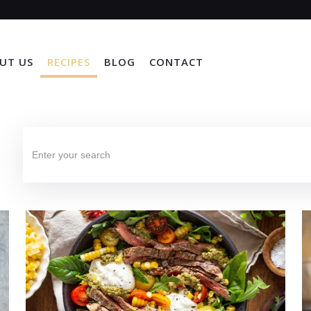
UT US
RECIPES
BLOG
CONTACT
Search
for: