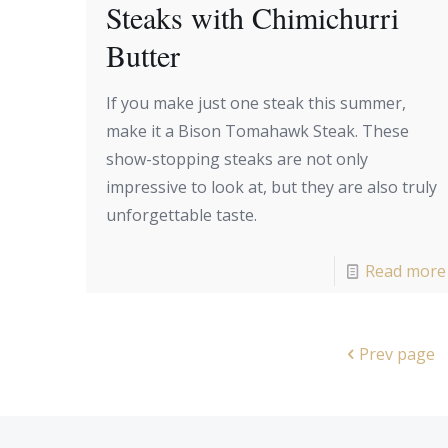
Steaks with Chimichurri
Butter
If you make just one steak this summer,
make it a Bison Tomahawk Steak. These
show-stopping steaks are not only
impressive to look at, but they are also truly
unforgettable taste.
Read more
Prev page