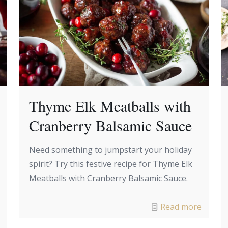
Thyme Elk Meatballs with
Cranberry Balsamic Sauce
Need something to jumpstart your holiday
spirit? Try this festive recipe for Thyme Elk
Meatballs with Cranberry Balsamic Sauce.
Read more