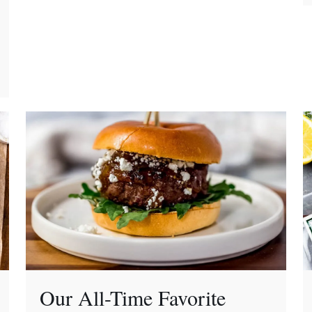
Our All-Time Favorite