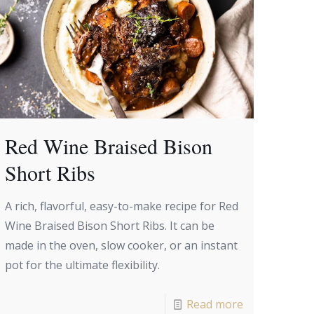
Red Wine Braised Bison
Short Ribs
A rich, flavorful, easy-to-make recipe for Red
Wine Braised Bison Short Ribs. It can be
made in the oven, slow cooker, or an instant
pot for the ultimate flexibility.
Read more