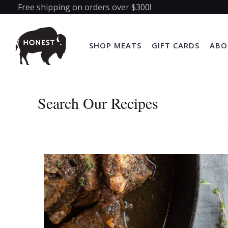
Free shipping on orders over $300!
SHOP MEATS
GIFT CARDS
ABO
Search Our Recipes