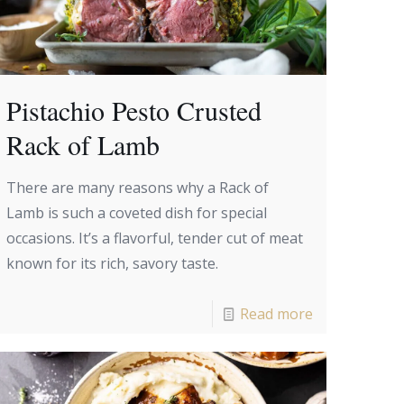
Pistachio Pesto Crusted
Rack of Lamb
There are many reasons why a Rack of
Lamb is such a coveted dish for special
occasions. It’s a flavorful, tender cut of meat
known for its rich, savory taste.
Read more