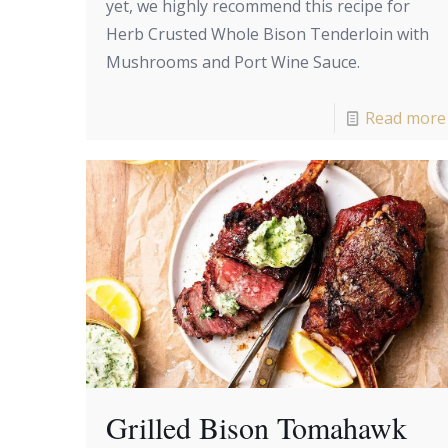
yet, we highly recommend this recipe for
Herb Crusted Whole Bison Tenderloin with
Mushrooms and Port Wine Sauce.
Read more
Grilled Bison Tomahawk