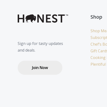
Shop
Shop Me
Subscrip
Sign up for tasty updates
Chef’s B
and deals.
Gift Card
Cooking 
Plentiful
Join Now