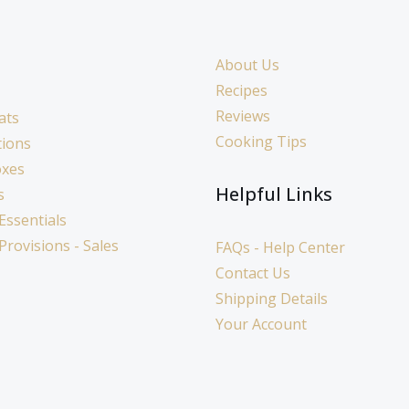
About Us
Recipes
Reviews
ats
Cooking Tips
tions
oxes
Helpful Links
s
Essentials
 Provisions - Sales
FAQs - Help Center
Contact Us
Shipping Details
Your Account