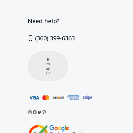
Need help?
(360) 399-6363
E
m
ail
Us
Instagram
Facebook
Twitter
Pinterest