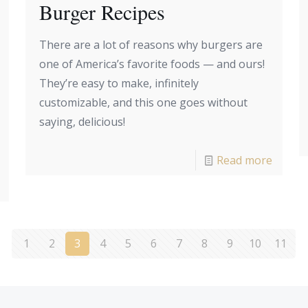
Burger Recipes
There are a lot of reasons why burgers are
one of America’s favorite foods — and ours!
They’re easy to make, infinitely
customizable, and this one goes without
saying, delicious!
Read more
1
2
3
4
5
6
7
8
9
10
11