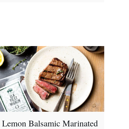
Lemon Balsamic Marinated