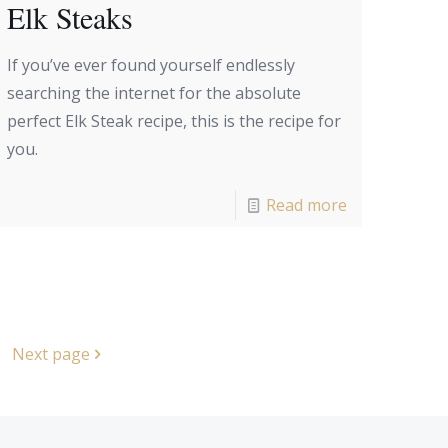
Elk Steaks
If you’ve ever found yourself endlessly
searching the internet for the absolute
perfect Elk Steak recipe, this is the recipe for
you.
Read more
Next page