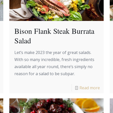
Bison Flank Steak Burrata
Salad
Let’s make 2023 the year of great salads.
With so many incredible, fresh ingredients
available all year round, there’s simply no
reason for a salad to be subpar.
Read more