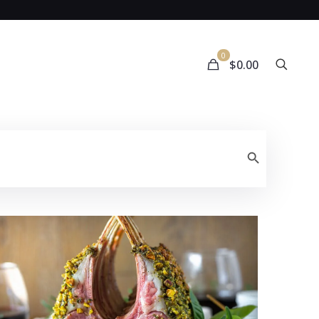
0
$0.00
Search Button