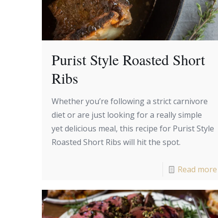
Purist Style Roasted Short
Ribs
Whether you’re following a strict carnivore
diet or are just looking for a really simple
yet delicious meal, this recipe for Purist Style
Roasted Short Ribs will hit the spot.
Read more