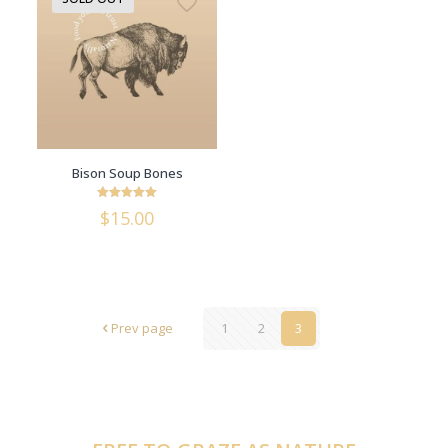
Bison Soup Bones
Rated
$
15.00
5
out of 5
Prev page
1
2
3