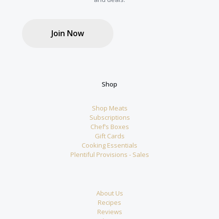
Join Now
Shop
Shop Meats
Subscriptions
Chef’s Boxes
Gift Cards
Cooking Essentials
Plentiful Provisions - Sales
About Us
Recipes
Reviews