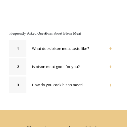
Frequently Asked Questions about Bison Meat
1
What does bison meat taste like?
2
Is bison meat good for you?
3
How do you cook bison meat?