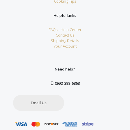
Cooking Tips
Helpful Links
FAQs - Help Center
Contact Us
Shipping Details
Your Account
Need help?
(360) 399-6363
Email Us