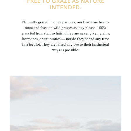
FREE TO GRAZE AS NATURE
INTENDED.
Naturally grazed in open pastures, our Bison are free to
roam and feast on wild grasses as they please. 100%
grass fed from start to finish, they are never given grains,
hormones, or antibiotics — nor do they spend any time
in a feedlot. They are raised as close to their instinctual
ways as possible.