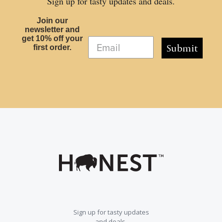
Sign up for tasty updates and deals.
Join our
newsletter and
get 10% off your
Submit
first order.
Sign up for tasty updates
and deals.