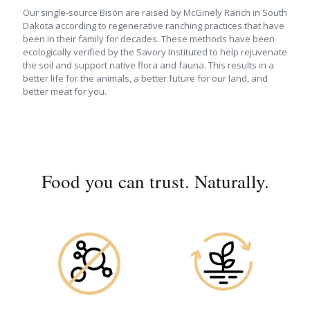
Our single-source Bison are raised by McGinely Ranch in South
Dakota according to regenerative ranching practices that have
been in their family for decades. These methods have been
ecologically verified by the Savory Instituted to help rejuvenate
the soil and support native flora and fauna. This results in a
better life for the animals, a better future for our land, and
better meat for you.
Food you can trust. Naturally.