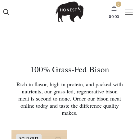
0
$0.00
100% Grass-Fed Bison
Rich in flavor, high in protein, and packed with
nutrients, our grass-fed, regenerative bison
meat is second to none. Order our bison meat
online today and taste the difference quality
makes.
SOLD OUT