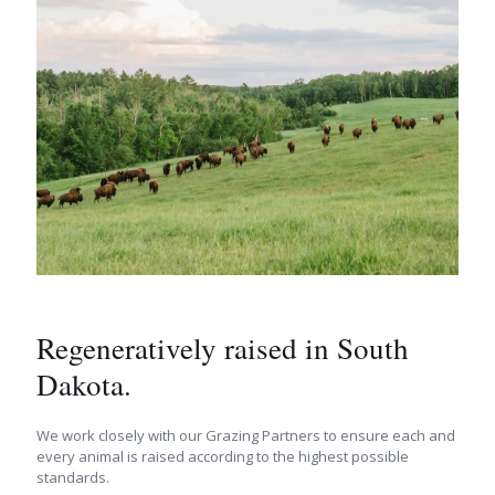
Regeneratively raised in South
Dakota.
We work closely with our Grazing Partners to ensure each and
every animal is raised according to the highest possible
standards.