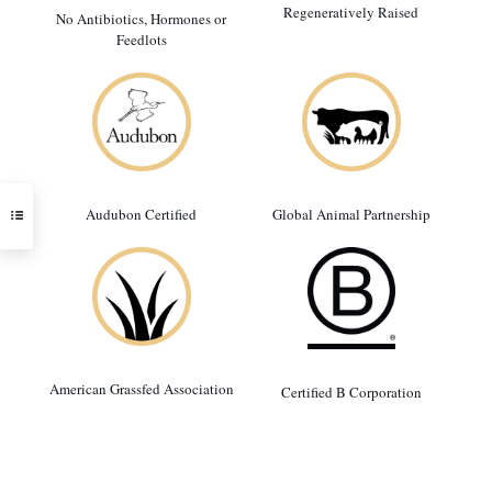
Regeneratively Raised
No Antibiotics, Hormones or
Feedlots
Audubon Certified
Global Animal Partnership
American Grassfed Association
Certified B Corporation