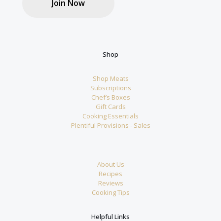
Join Now
Shop
Shop Meats
Subscriptions
Chef’s Boxes
Gift Cards
Cooking Essentials
Plentiful Provisions - Sales
About Us
Recipes
Reviews
Cooking Tips
Helpful Links