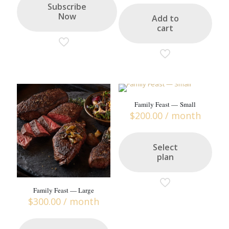
Subscribe
Now
Add to
cart
Family Feast — Small
$
200.00
/ month
Select
plan
Family Feast — Large
$
300.00
/ month