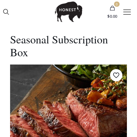
0
$0.00
Seasonal Subscription
Box