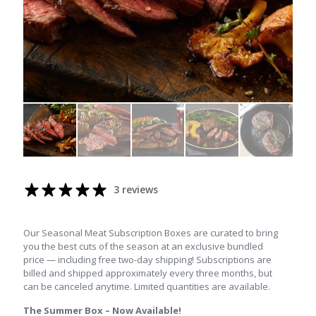
3 reviews
Our Seasonal Meat Subscription Boxes are curated to bring
you the best cuts of the season at an exclusive bundled
price — including free two-day shipping! Subscriptions are
billed and shipped approximately every three months, but
can be canceled anytime. Limited quantities are available.
The Summer Box – Now Available!