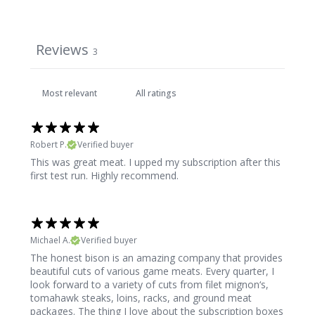
Reviews
3
Robert P.
Verified buyer
This was great meat. I upped my subscription after this
first test run. Highly recommend.
Michael A.
Verified buyer
The honest bison is an amazing company that provides
beautiful cuts of various game meats. Every quarter, I
look forward to a variety of cuts from filet mignon‘s,
tomahawk steaks, loins, racks, and ground meat
packages. The thing I love about the subscription boxes