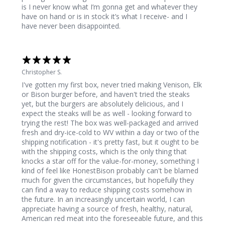
is I never know what I’m gonna get and whatever they
have on hand or is in stock it’s what I receive- and I
have never been disappointed.
Christopher S.
I've gotten my first box, never tried making Venison, Elk
or Bison burger before, and haven't tried the steaks
yet, but the burgers are absolutely delicious, and I
expect the steaks will be as well - looking forward to
trying the rest! The box was well-packaged and arrived
fresh and dry-ice-cold to WV within a day or two of the
shipping notification - it's pretty fast, but it ought to be
with the shipping costs, which is the only thing that
knocks a star off for the value-for-money, something I
kind of feel like HonestBison probably can't be blamed
much for given the circumstances, but hopefully they
can find a way to reduce shipping costs somehow in
the future. In an increasingly uncertain world, I can
appreciate having a source of fresh, healthy, natural,
American red meat into the foreseeable future, and this