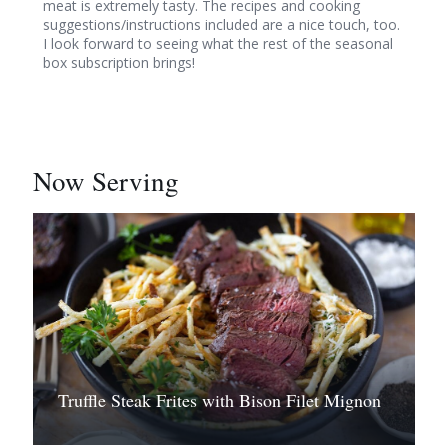
meat is extremely tasty. The recipes and cooking
suggestions/instructions included are a nice touch, too.
I look forward to seeing what the rest of the seasonal
box subscription brings!
Now Serving
Truffle Steak Frites with Bison Filet Mignon