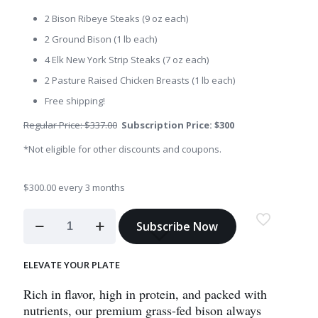
2 Bison Ribeye Steaks (9 oz each)
2 Ground Bison (1 lb each)
4 Elk New York Strip Steaks (7 oz each)
2 Pasture Raised Chicken Breasts (1 lb each)
Free shipping!
Regular Price: $337.00
Subscription Price: $300
*Not eligible for other discounts and coupons.
$
300.00
every 3 months
Seasonal
Subscribe Now
Subscription
Box
quantity
ELEVATE YOUR PLATE
Rich in flavor, high in protein, and packed with
nutrients, our premium grass-fed bison always