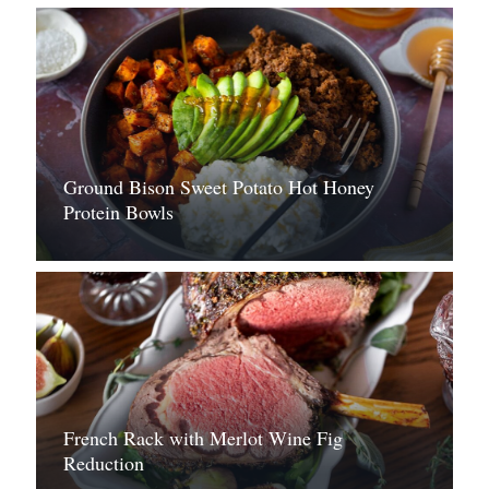
Ground Bison Sweet Potato Hot Honey
Protein Bowls
French Rack with Merlot Wine Fig
Reduction