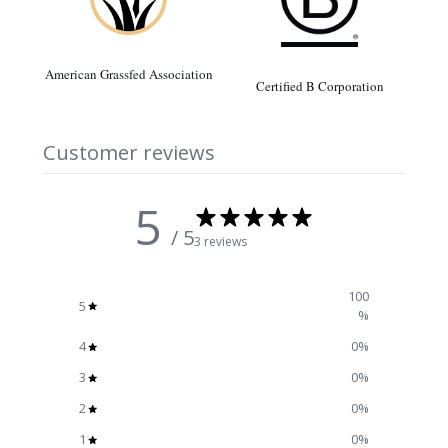
American Grassfed Association
Certified B Corporation
Customer reviews
5
/ 5
3 reviews
100
5
%
4
0
%
3
0
%
2
0
%
1
0
%