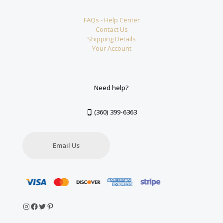
FAQs - Help Center
Contact Us
Shipping Details
Your Account
Need help?
(360) 399-6363
Email Us
Instagram
Facebook
Twitter
Pinterest