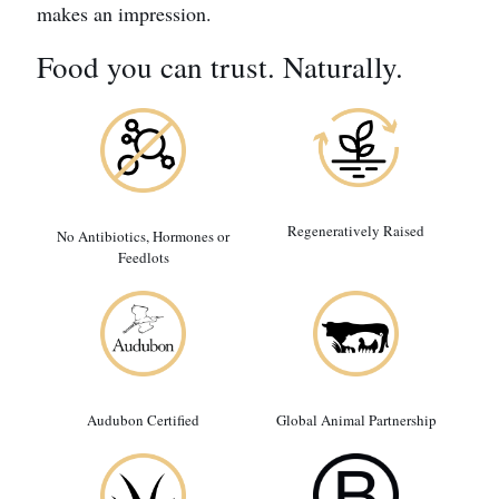
makes an impression.
Food you can trust. Naturally.
Regeneratively Raised
No Antibiotics, Hormones or
Feedlots
Audubon Certified
Global Animal Partnership