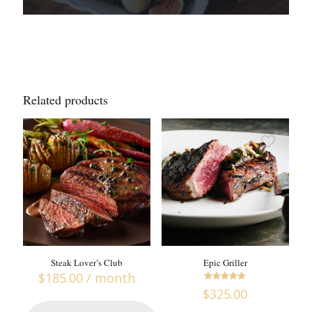
Related products
Steak Lover’s Club
Epic Griller
$
185.00
/ month
Rated
$
325.00
4.76
out of 5