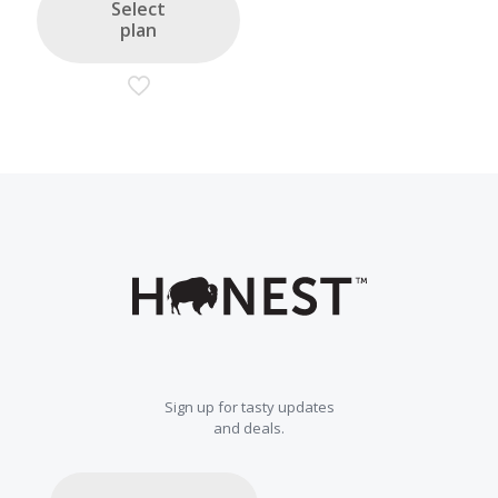
Select
plan
Sign up for tasty updates
and deals.