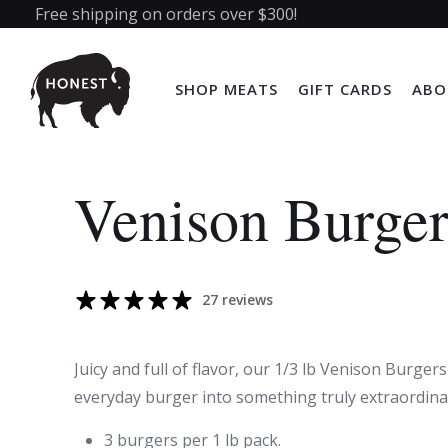
Free shipping on orders over $300!
SHOP MEATS
GIFT CARDS
ABO
Venison Burger
27 reviews
Juicy and full of flavor, our 1/3 lb Venison Burgers
everyday burger into something truly extraordina
3 burgers per 1 lb pack.