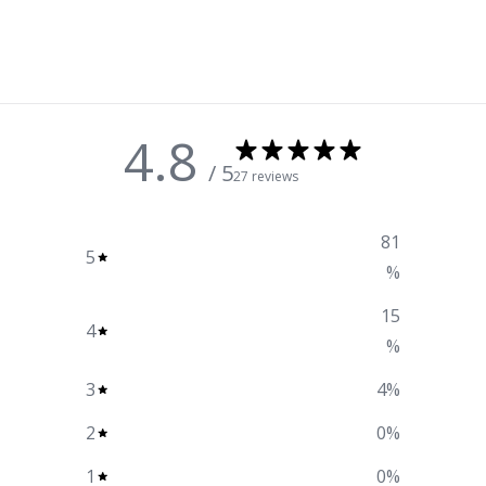
4.8
/ 5
27 reviews
81
5
%
15
4
%
3
4
%
2
0
%
1
0
%