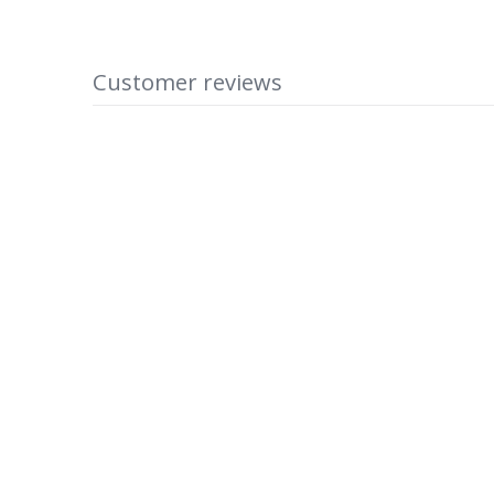
Customer reviews