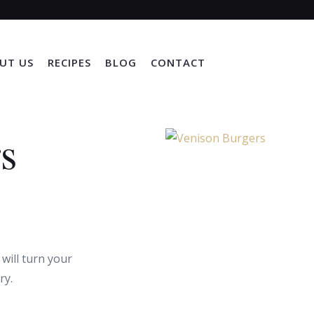
UT US
RECIPES
BLOG
CONTACT
s
 will turn your
ry.