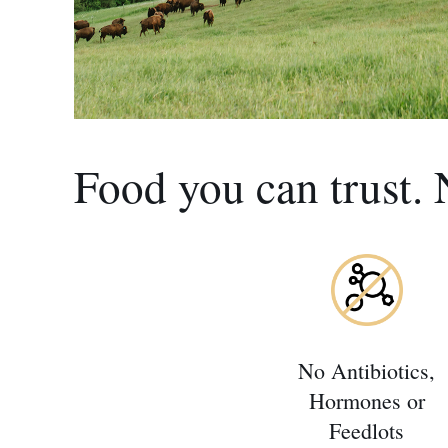
Food you can trust. 
No Antibiotics,
Hormones or
Feedlots