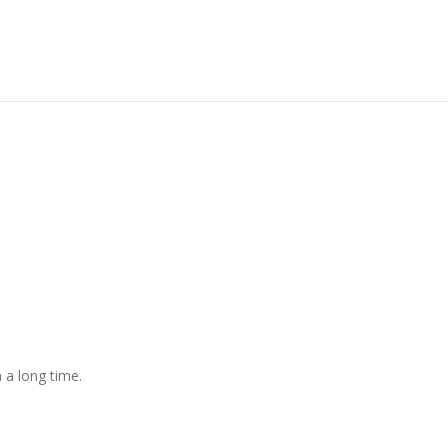
n a long time.