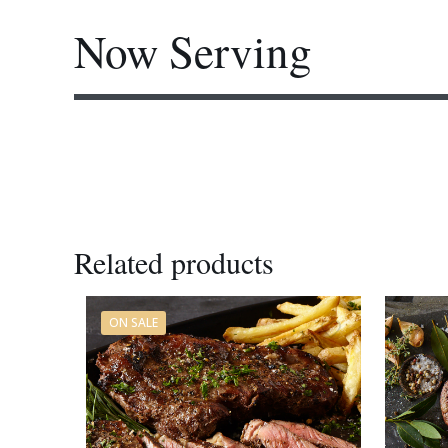
Now Serving
Festive Venison French Rack
Related products
ON SALE