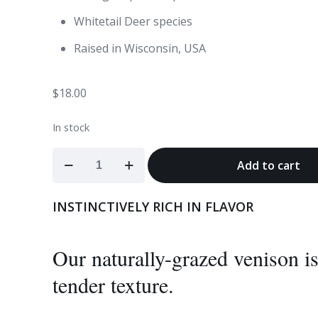
Whitetail Deer species
Raised in Wisconsin, USA
$
18.00
In stock
Venison
Add to cart
Burgers
quantity
INSTINCTIVELY RICH IN FLAVOR
Our naturally-grazed venison is 
tender texture.