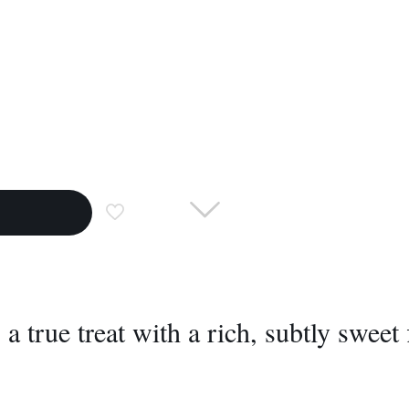
a true treat with a rich, subtly sweet