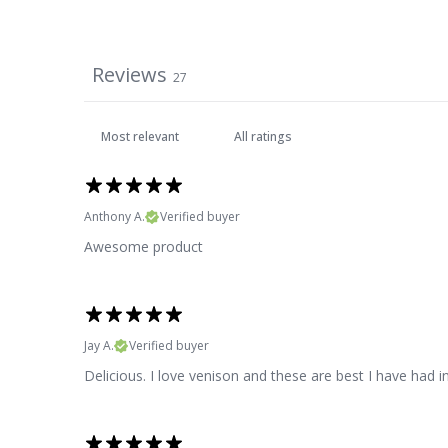
Reviews
27
Anthony A.
Verified buyer
Awesome product
Jay A.
Verified buyer
Delicious. I love venison and these are best I have had i