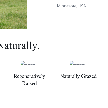
Minnesota, USA
Naturally.
Regeneratively
Naturally Grazed
Raised