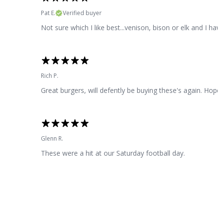
Pat E.
Verified buyer
Not sure which I like best...venison, bison or elk and I h
Rich P.
Great burgers, will defently be buying these's again. Hop
Glenn R.
These were a hit at our Saturday football day.