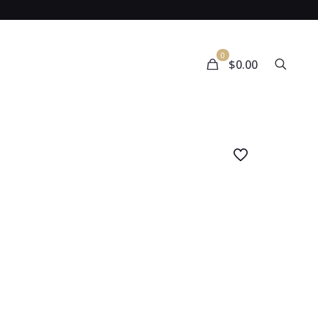
0
$0.00