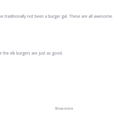
ave traditionally not been a burger gal. These are all awesome.
e the elk burgers are just as good.
Show more