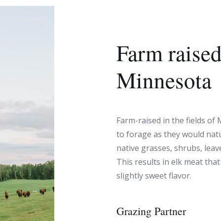
Farm raised
Minnesota
Farm-raised in the fields of
to forage as they would natu
native grasses, shrubs, leave
This results in elk meat that
slightly sweet flavor.
Grazing Partner