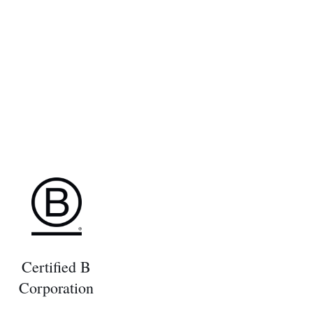
Certified B
Corporation