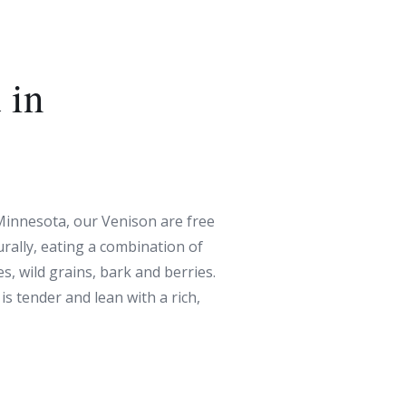
 in
 Minnesota, our Venison are free
rally, eating a combination of
s, wild grains, bark and berries.
 is tender and lean with a rich,