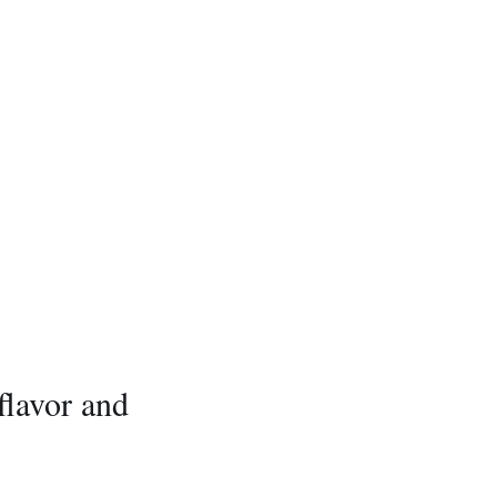
 flavor and