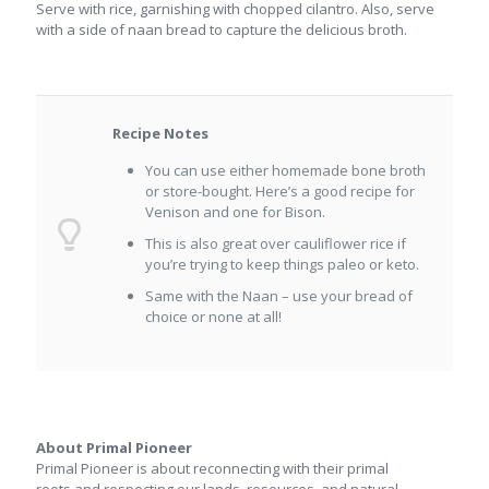
Serve with rice, garnishing with chopped cilantro. Also, serve
with a side of naan bread to capture the delicious broth.
Recipe Notes
You can use either homemade bone broth
or store-bought. Here’s a good recipe for
Venison and one for Bison.
This is also great over cauliflower rice if
you’re trying to keep things paleo or keto.
Same with the Naan – use your bread of
choice or none at all!
About Primal Pioneer
Primal Pioneer is about reconnecting with their primal
roots and respecting our lands, resources, and natural