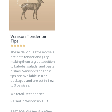
Venison Tenderloin
Tips
Rated
These delicious little morsels
5
out of 5
are both tender and juicy,
making them a great addition
to kabobs, salads, and pasta
dishes. Venison tenderloin
tips are available in 8 oz
packages and are cut in 1 oz
to 3 oz sizes.
Whitetail Deer species
Raised in Wisconsin, USA
BEST FOR: Grilling, Sautéing