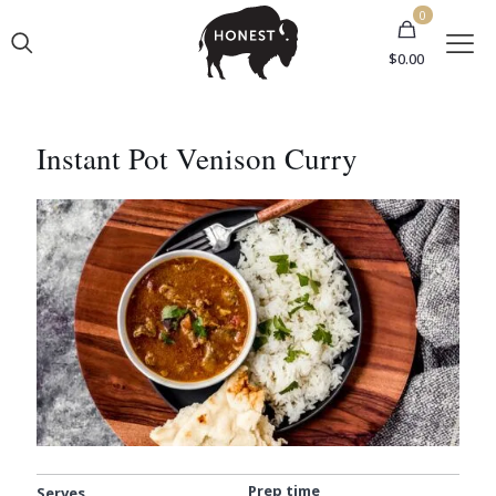
0
$
0.00
Instant Pot Venison Curry
Prep time
Serves