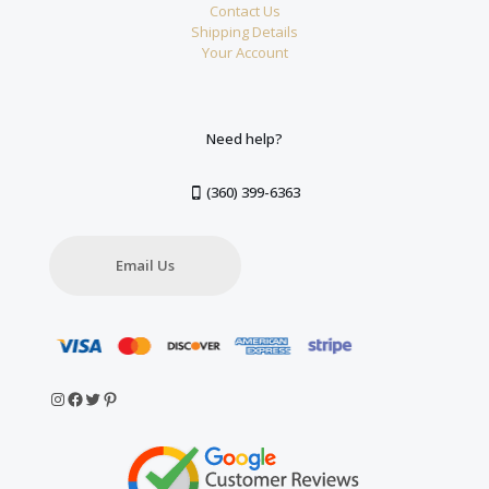
Contact Us
Shipping Details
Your Account
Need help?
(360) 399-6363
Email Us
Instagram
Facebook
Twitter
Pinterest