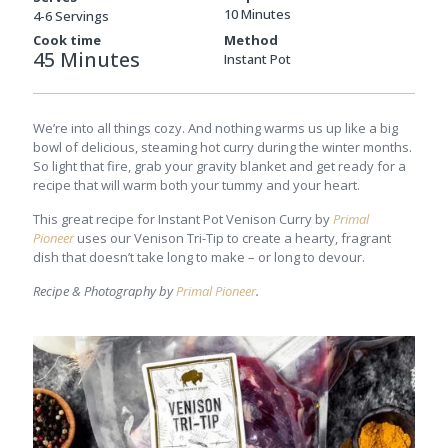
10 Minutes
4-6 Servings
Cook time
Method
45 Minutes
Instant Pot
We’re into all things cozy. And nothing warms us up like a big
bowl of delicious, steaming hot curry during the winter months.
So light that fire, grab your gravity blanket and get ready for a
recipe that will warm both your tummy and your heart.
This great recipe for Instant Pot Venison Curry by
Primal
Pioneer
uses our Venison Tri-Tip to create a hearty, fragrant
dish that doesn’t take long to make – or long to devour.
Recipe & Photography by
Primal Pioneer
.