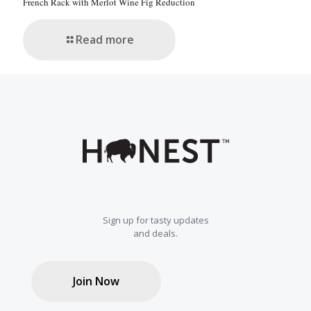
French Rack with Merlot Wine Fig Reduction
Read more
Sign up for tasty updates
and deals.
Join Now