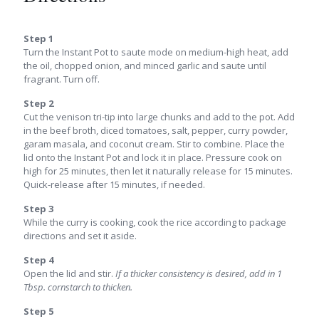
Step 1
Turn the Instant Pot to saute mode on medium-high heat, add
the oil, chopped onion, and minced garlic and saute until
fragrant. Turn off.
Step 2
Cut the venison tri-tip into large chunks and add to the pot. Add
in the beef broth, diced tomatoes, salt, pepper, curry powder,
garam masala, and coconut cream. Stir to combine. Place the
lid onto the Instant Pot and lock it in place. Pressure cook on
high for 25 minutes, then let it naturally release for 15 minutes.
Quick-release after 15 minutes, if needed.
Step 3
While the curry is cooking, cook the rice according to package
directions and set it aside.
Step 4
Open the lid and stir.
If a thicker consistency is desired, add in 1
Tbsp. cornstarch to thicken.
Step 5