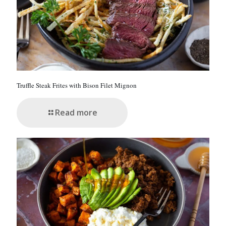
0
.
Truffle Steak Frites with Bison Filet Mignon
Read more