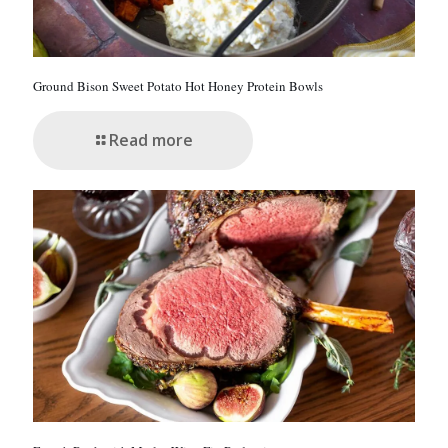
Ground Bison Sweet Potato Hot Honey Protein Bowls
Read more