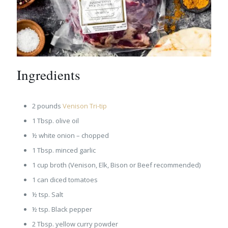
Ingredients
2 pounds
Venison Tri-tip
1 Tbsp. olive oil
½ white onion – chopped
1 Tbsp. minced garlic
1 cup broth (Venison, Elk, Bison or Beef recommended)
1 can diced tomatoes
½ tsp. Salt
½ tsp. Black pepper
2 Tbsp. yellow curry powder