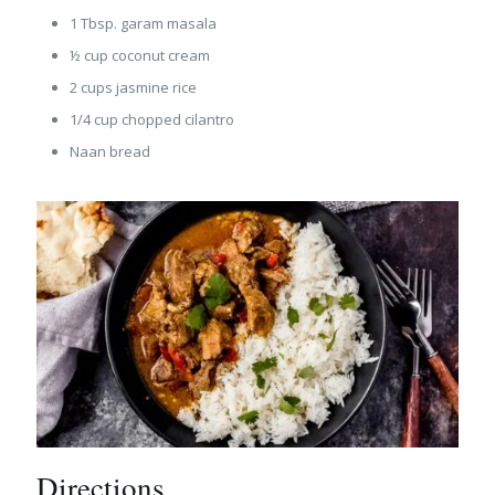
1 Tbsp. garam masala
½ cup coconut cream
2 cups jasmine rice
1/4 cup chopped cilantro
Naan bread
Directions