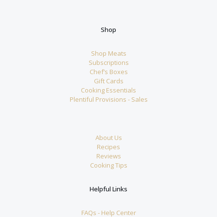
Shop
Shop Meats
Subscriptions
Chef’s Boxes
Gift Cards
Cooking Essentials
Plentiful Provisions - Sales
About Us
Recipes
Reviews
Cooking Tips
Helpful Links
FAQs - Help Center