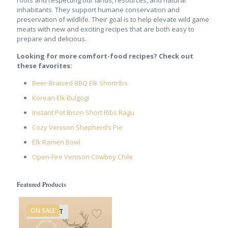
inhabitants. They support humane conservation and
preservation of wildlife. Their goal is to help elevate wild game
meats with new and exciting recipes that are both easy to
prepare and delicious.
Looking for more comfort-food recipes? Check out
these favorites:
Beer-Braised BBQ Elk Shortribs
Korean Elk Bulgogi
Instant Pot Bison Short Ribs Ragu
Cozy Venison Shepherd’s Pie
Elk Ramen Bowl
Open-Fire Venison Cowboy Chile
Featured Products
ON SALE
SOLD OUT