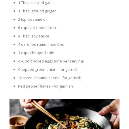
1 Tbsp. minced garlic
1 Tbsp. ground ginger
2 tsp. sesame oil
6 cups elk bone broth
4 Tbsp. soy sauce
4 oz. dried ramen noodles
3 cups chopped kale
4 -6 soft boiled eggs (one per serving)
Chopped green onion - for garnish
Toasted sesame seeds - for garnish
Red pepper flakes - for garnish