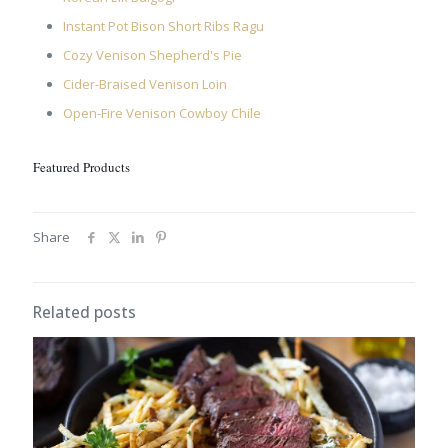
Instant Pot Bison Short Ribs Ragu
Cozy Venison Shepherd's Pie
Cider-Braised Venison Loin
Open-Fire Venison Cowboy Chile
Featured Products
Share
Related posts