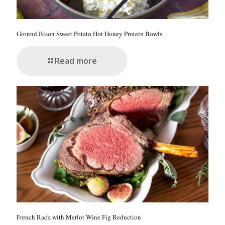
Ground Bison Sweet Potato Hot Honey Protein Bowls
Read more
French Rack with Merlot Wine Fig Reduction