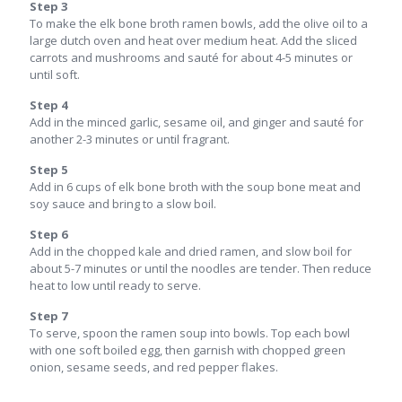
Step 3
To make the elk bone broth ramen bowls, add the olive oil to a
large dutch oven and heat over medium heat. Add the sliced
carrots and mushrooms and sauté for about 4-5 minutes or
until soft.
Step 4
Add in the minced garlic, sesame oil, and ginger and sauté for
another 2-3 minutes or until fragrant.
Step 5
Add in 6 cups of elk bone broth with the soup bone meat and
soy sauce and bring to a slow boil.
Step 6
Add in the chopped kale and dried ramen, and slow boil for
about 5-7 minutes or until the noodles are tender. Then reduce
heat to low until ready to serve.
Step 7
To serve, spoon the ramen soup into bowls. Top each bowl
with one soft boiled egg, then garnish with chopped green
onion, sesame seeds, and red pepper flakes.