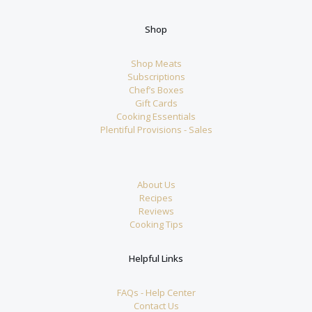
Shop
Shop Meats
Subscriptions
Chef’s Boxes
Gift Cards
Cooking Essentials
Plentiful Provisions - Sales
About Us
Recipes
Reviews
Cooking Tips
Helpful Links
FAQs - Help Center
Contact Us