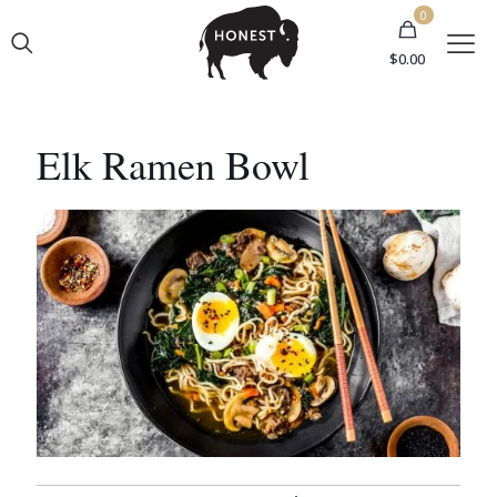
0
$
0.00
Elk Ramen Bowl