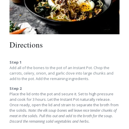
Directions
Step 1
Add all of the bones to the pot of an Instant Pot. Chop the
carrots, celery, onion, and garlic clove into large chunks and
add to the pot. Add the remaining ingredients.
Step 2
Place the lid onto the pot and secure it. Set to high pressure
and cook for 3 hours. Let the Instant Pot naturally release.
Once ready, open the lid and strain to separate the broth from
the solids.
Note: the elk soup bones will leave nice tender chunks of
meat in the solids. Pull this out and add to the broth for the soup.
Discard the remaining solid vegetables and herbs.