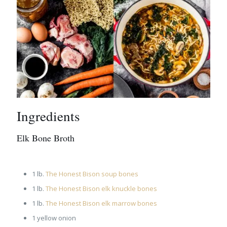
Ingredients
Elk Bone Broth
1 lb.
The Honest Bison soup bones
1 lb.
The Honest Bison elk knuckle bones
1 lb.
The Honest Bison elk marrow bones
1 yellow onion