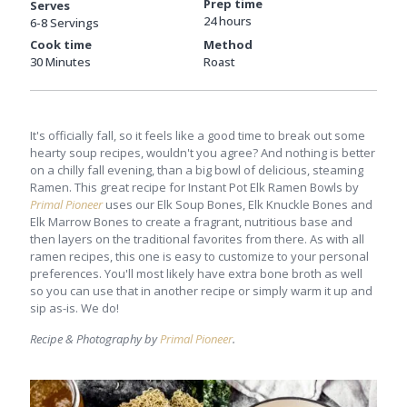
Prep time
Serves
24 hours
6-8 Servings
Cook time
Method
30 Minutes
Roast
It's officially fall, so it feels like a good time to break out some
hearty soup recipes, wouldn't you agree? And nothing is better
on a chilly fall evening, than a big bowl of delicious, steaming
Ramen. This great recipe for Instant Pot Elk Ramen Bowls by
Primal Pioneer
uses our Elk Soup Bones, Elk Knuckle Bones and
Elk Marrow Bones to create a fragrant, nutritious base and
then layers on the traditional favorites from there. As with all
ramen recipes, this one is easy to customize to your personal
preferences. You'll most likely have extra bone broth as well
so you can use that in another recipe or simply warm it up and
sip as-is. We do!
Recipe & Photography by
Primal Pioneer
.