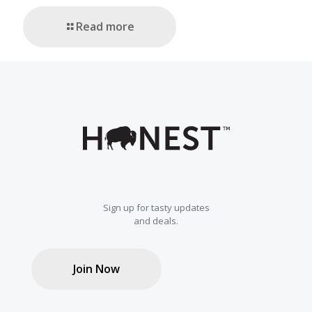
Read more
Sign up for tasty updates
and deals.
Join Now