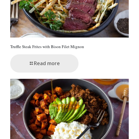
Truffle Steak Frites with Bison Filet Mignon
Read more