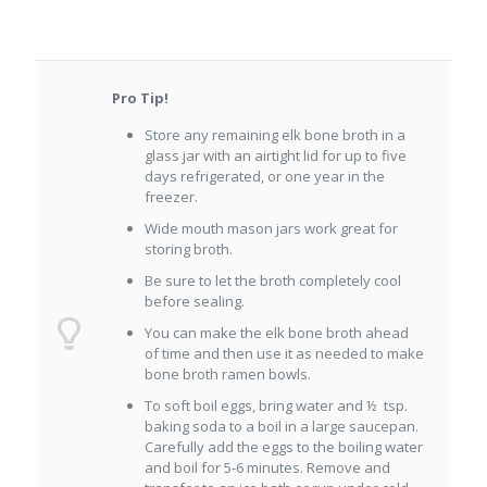
Pro Tip!
Store any remaining elk bone broth in a
glass jar with an airtight lid for up to five
days refrigerated, or one year in the
freezer.
Wide mouth mason jars work great for
storing broth.
Be sure to let the broth completely cool
before sealing.
You can make the elk bone broth ahead
of time and then use it as needed to make
bone broth ramen bowls.
To soft boil eggs, bring water and ½ tsp.
baking soda to a boil in a large saucepan.
Carefully add the eggs to the boiling water
and boil for 5-6 minutes. Remove and