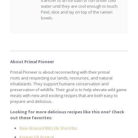
transfer to an ice bath or run under cold
water until they are cool enough to touch.
Peel, slice and lay on top of the ramen
bowls.
About Primal Pioneer
Primal Pioneer is about reconnecting with their primal
roots and respecting our lands, resources, and natural
inhabitants. They support humane conservation and
preservation of wildlife. Their goal is to help elevate wild game
meats with new and exciting recipes that are both easy to
prepare and delicious.
Looking for more delicious recipes like this one? Check
out these favorites:
Beer-Braised BBQ Elk Shortribs
Korean Elk Bulgogi