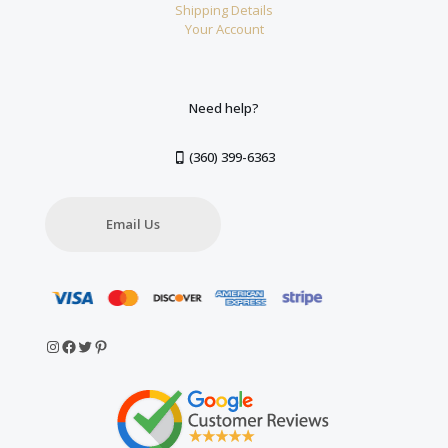
Shipping Details
Your Account
Need help?
(360) 399-6363
Email Us
Instagram
Facebook
Twitter
Pinterest