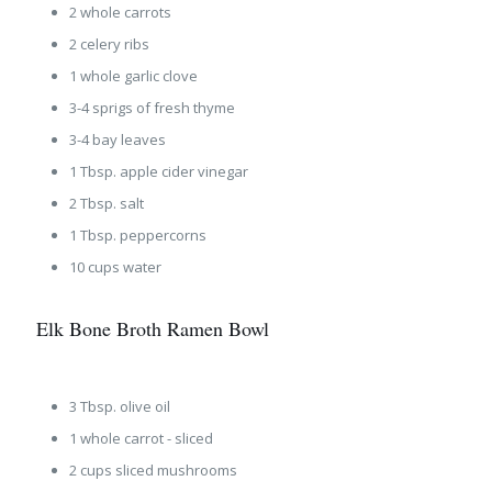
2 whole carrots
2 celery ribs
1 whole garlic clove
3-4 sprigs of fresh thyme
3-4 bay leaves
1 Tbsp. apple cider vinegar
2 Tbsp. salt
1 Tbsp. peppercorns
10 cups water
Elk Bone Broth Ramen Bowl
3 Tbsp. olive oil
1 whole carrot - sliced
2 cups sliced mushrooms