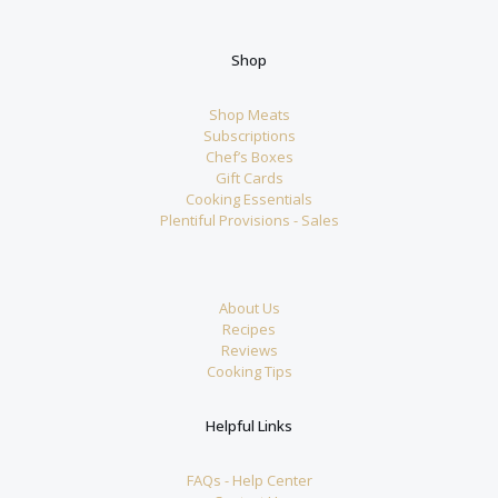
Shop
Shop Meats
Subscriptions
Chef’s Boxes
Gift Cards
Cooking Essentials
Plentiful Provisions - Sales
About Us
Recipes
Reviews
Cooking Tips
Helpful Links
FAQs - Help Center