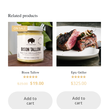
Related products
ON SALE
Bison Tallow
Epic Griller
Rated
Rated
Original
Current
$
19.00
$
325.00
$
25.00
5
4.76
price
price
out of 5
out of 5
was:
is:
$25.00.
$19.00.
Add to
Add to
cart
cart