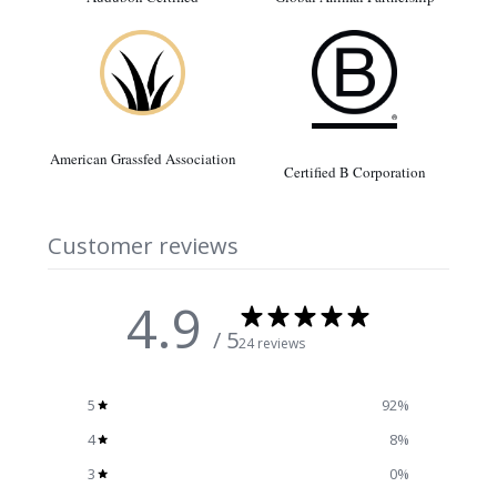
American Grassfed Association
Certified B Corporation
Customer reviews
4.9
/ 5
24 reviews
5
92
%
4
8
%
3
0
%