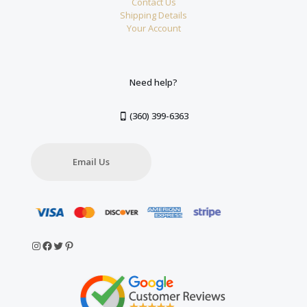
Contact Us
Shipping Details
Your Account
Need help?
(360) 399-6363
Email Us
Instagram
Facebook
Twitter
Pinterest