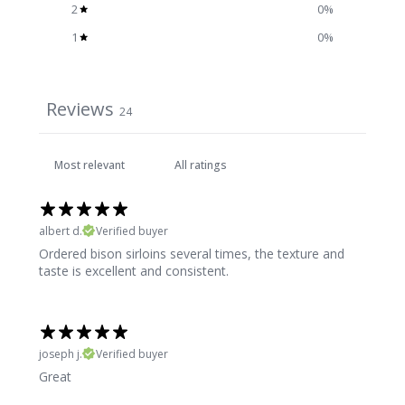
2
0
%
1
0
%
Reviews
24
albert d.
Verified buyer
Ordered bison sirloins several times, the texture and
taste is excellent and consistent.
joseph j.
Verified buyer
Great