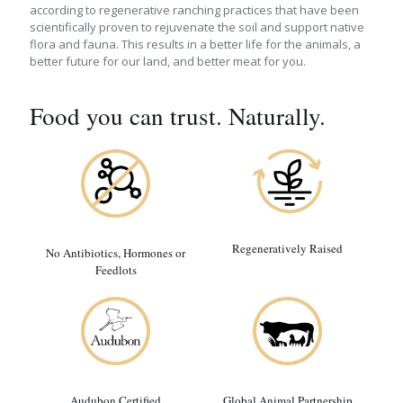
according to regenerative ranching practices that have been
scientifically proven to rejuvenate the soil and support native
flora and fauna. This results in a better life for the animals, a
better future for our land, and better meat for you.
Food you can trust. Naturally.
Regeneratively Raised
No Antibiotics, Hormones or
Feedlots
Audubon Certified
Global Animal Partnership