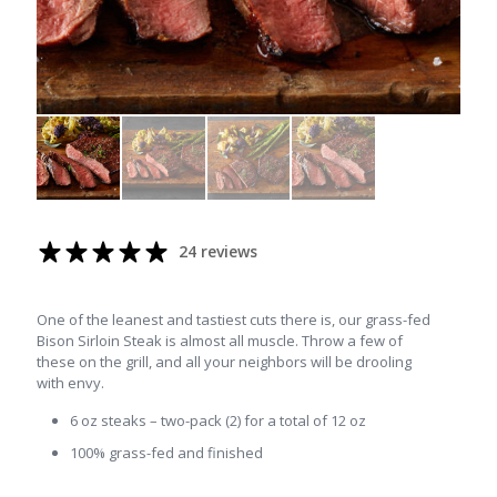
24 reviews
One of the leanest and tastiest cuts there is, our grass-fed
Bison Sirloin Steak is almost all muscle. Throw a few of
these on the grill, and all your neighbors will be drooling
with envy.
6 oz steaks – two-pack (2) for a total of 12 oz
100% grass-fed and finished