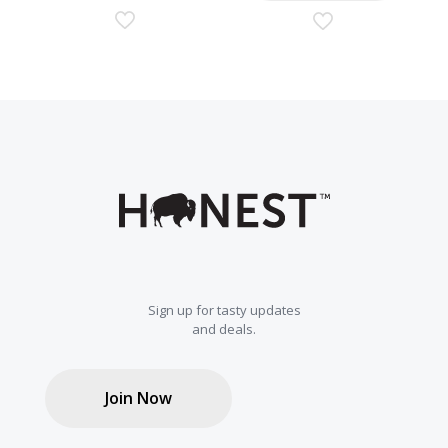
Sign up for tasty updates
and deals.
Join Now