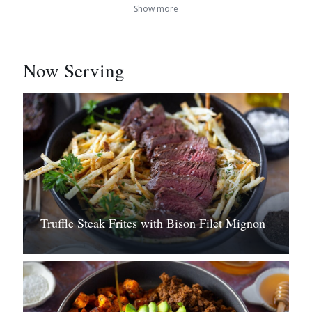
Show more
Now Serving
Truffle Steak Frites with Bison Filet Mignon