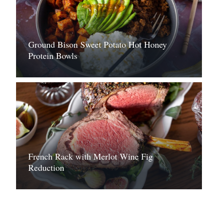
Ground Bison Sweet Potato Hot Honey
Protein Bowls
French Rack with Merlot Wine Fig
Reduction