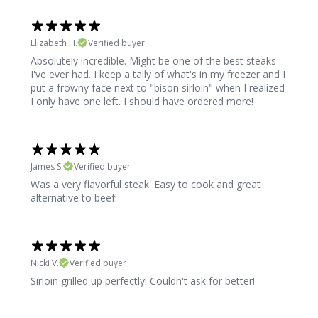
Elizabeth H.
Verified buyer
Absolutely incredible. Might be one of the best steaks
I've ever had. I keep a tally of what's in my freezer and I
put a frowny face next to "bison sirloin" when I realized
I only have one left. I should have ordered more!
James S.
Verified buyer
Was a very flavorful steak. Easy to cook and great
alternative to beef!
Nicki V.
Verified buyer
Sirloin grilled up perfectly! Couldn't ask for better!