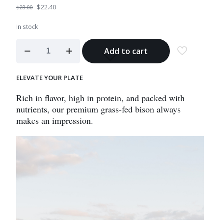
Original
Current
$
22.40
$
28.00
price
price
was:
is:
In stock
$28.00.
$22.40.
Bison
Add to cart
Sirloin
Steak
quantity
ELEVATE YOUR PLATE
Rich in flavor, high in protein, and packed with
nutrients, our premium grass-fed bison always
makes an impression.