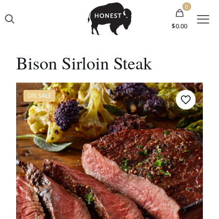
0
$0.00
Bison Sirloin Steak
ON SALE