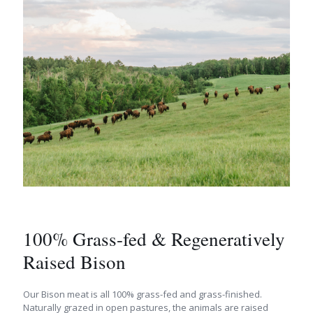
100% Grass-fed & Regeneratively
Raised Bison
Our Bison meat is all 100% grass-fed and grass-finished.
Naturally grazed in open pastures, the animals are raised