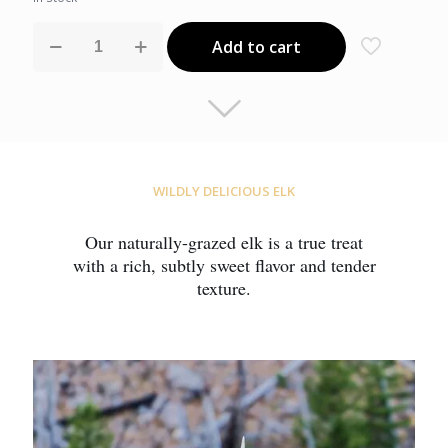
Ground
Add to cart
Elk
quantity
WILDLY DELICIOUS ELK
Our naturally-grazed elk is a true treat
with a rich, subtly sweet flavor and tender
texture.