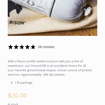
58 reviews
With a flavor profile similar to bison with just a hint of
sweetness, our Ground Elk is an excellent choice for all
your favorite ground meat recipes. A lean source of protein
and iron. Approximately 10% fat content.
1 lb package
$
20.00
In stock