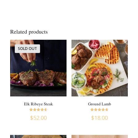
Related products
SOLD OUT
Elk Ribeye Steak
Ground Lamb
Rated
Rated
$
52.00
$
18.00
4.63
4.6
out of 5
out of 5