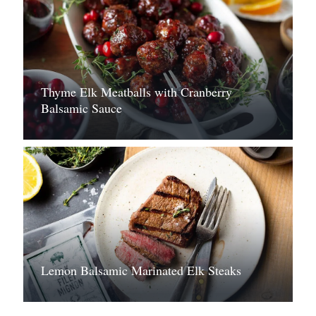
Thyme Elk Meatballs with Cranberry
Balsamic Sauce
Lemon Balsamic Marinated Elk Steaks