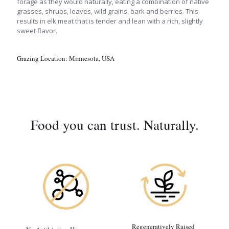
forage as they would naturally, eating a combination of native
grasses, shrubs, leaves, wild grains, bark and berries. This
results in elk meat that is tender and lean with a rich, slightly
sweet flavor.
Grazing Location:
Minnesota, USA
Food you can trust. Naturally.
Regeneratively Raised