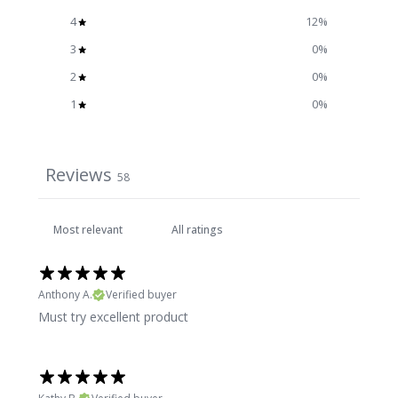
4
12
%
3
0
%
2
0
%
1
0
%
Reviews
58
Anthony A.
Verified buyer
Must try excellent product