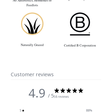
No Antibiotics, Hormones or
Feedlots
Naturally Grazed
Certified B Corporation
Customer reviews
4.9
/ 5
58 reviews
5
88
%