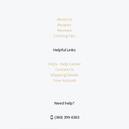
About Us
Recipes
Reviews
Cooking Tips
Helpful Links
FAQs - Help Center
Contact Us
Shipping Details
Your Account
Need help?
(360) 399-6363