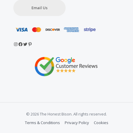
Email Us
Instagram
Facebook
Twitter
Pinterest
© 2026 The Honest Bison. All rights reserved.
Terms & Conditions
Privacy Policy
Cookies