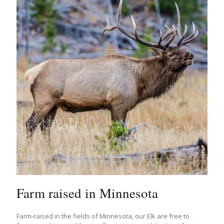
Farm raised in Minnesota
Farm-raised in the fields of Minnesota, our Elk are free to