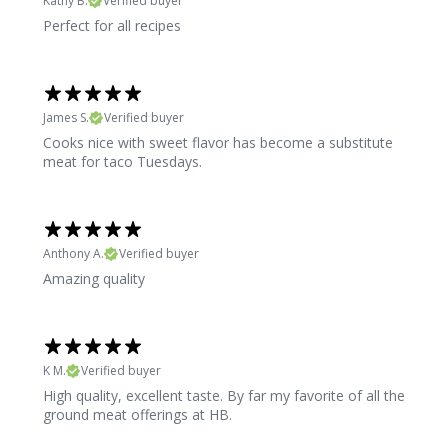
Kathy B.
Verified buyer
Perfect for all recipes
James S.
Verified buyer
Cooks nice with sweet flavor has become a substitute
meat for taco Tuesdays.
Anthony A.
Verified buyer
Amazing quality
K M.
Verified buyer
High quality, excellent taste. By far my favorite of all the
ground meat offerings at HB.