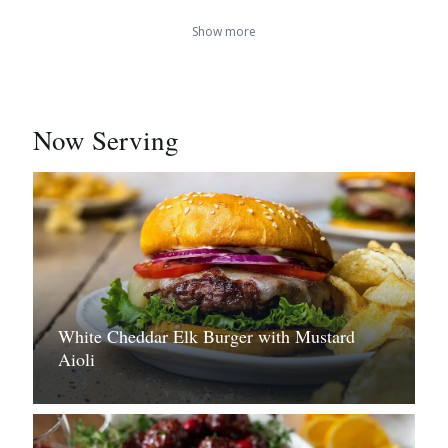
Show more
Now Serving
White Cheddar Elk Burger with Mustard
Aioli