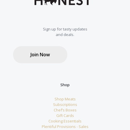
Sign up for tasty updates
and deals.
Join Now
Shop
Shop Meats
Subscriptions
Chef’s Boxes
Gift Cards
Cooking Essentials
Plentiful Provisions - Sales