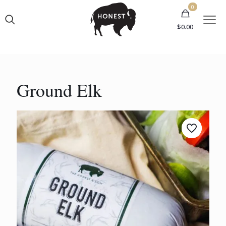
0
$
0.00
Ground Elk