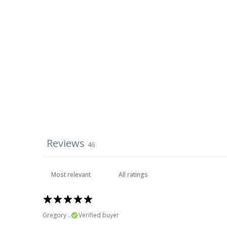
Reviews
46
Gregory ..
Verified buyer