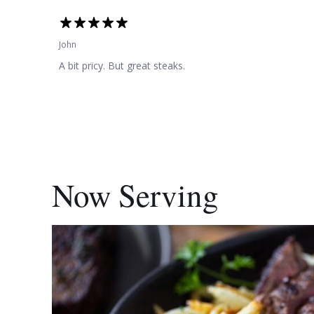
John
A bit pricy. But great steaks.
Now Serving