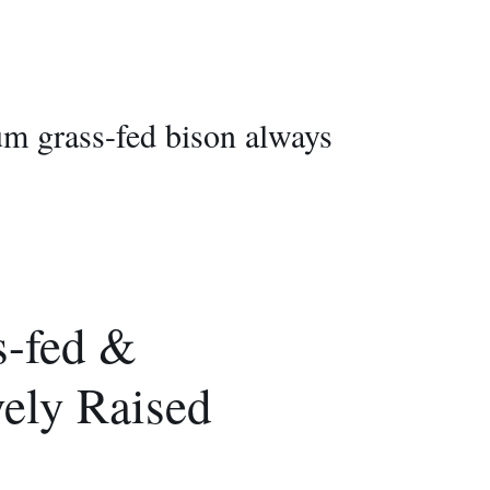
ium grass-fed bison always
-fed &
vely Raised