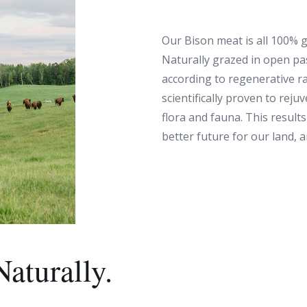
Our Bison meat is all 100% g
Naturally grazed in open pa
according to regenerative r
scientifically proven to reju
flora and fauna. This results 
better future for our land, 
Naturally.