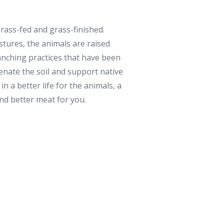
rass-fed and grass-finished.
stures, the animals are raised
anching practices that have been
venate the soil and support native
in a better life for the animals, a
and better meat for you.