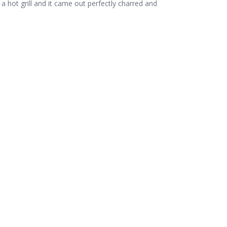
 hot grill and it came out perfectly charred and