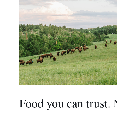
Food you can trust. 