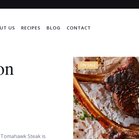
UT US
RECIPES
BLOG
CONTACT
on
ON SALE
n Tomahawk Steak is