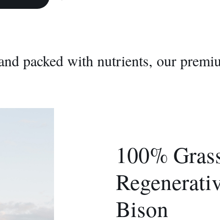
, and packed with nutrients, our prem
100% Grass
Regenerati
Bison