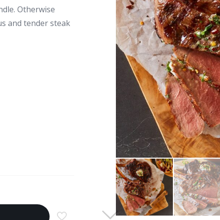
andle. Otherwise
ous and tender steak