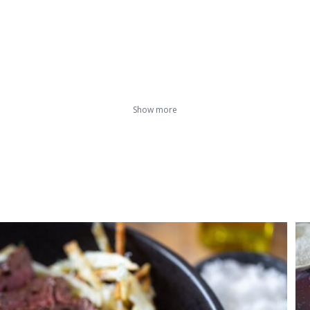
Show more