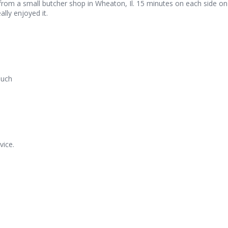
rom a small butcher shop in Wheaton, Il. 15 minutes on each side on a
lly enjoyed it.
much
vice.