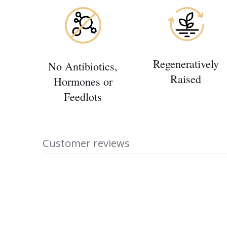
Regeneratively
No Antibiotics,
Raised
Hormones or
Feedlots
Customer reviews