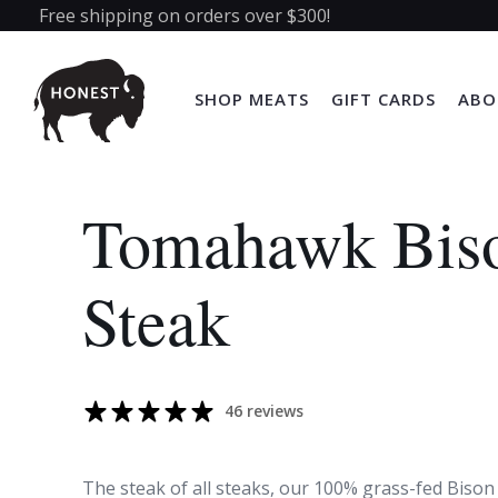
Free shipping on orders over $300!
SHOP MEATS
GIFT CARDS
ABO
Tomahawk Bis
Steak
46 reviews
The steak of all steaks, our 100% grass-fed Biso