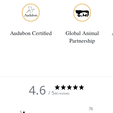
Audubon Certified
Global Animal
Partnership
4.6
/ 5
46 reviews
76
5