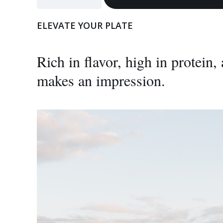
Bison
Steak
ELEVATE YOUR PLATE
quantity
Rich in flavor, high in protein
makes an impression.