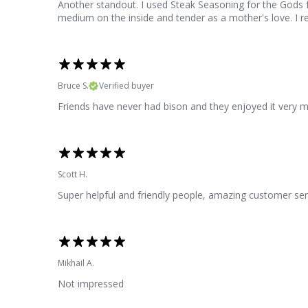
Another standout. I used Steak Seasoning for the Gods f
medium on the inside and tender as a mother's love. I rea
Bruce S.
Verified buyer
Friends have never had bison and they enjoyed it very 
Scott H.
Super helpful and friendly people, amazing customer ser
Mikhail A.
Not impressed