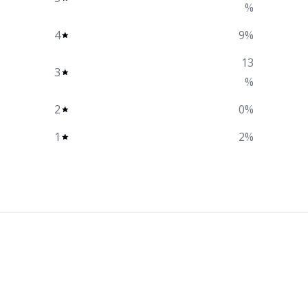
%
4
9
%
13
3
%
2
0
%
1
2
%