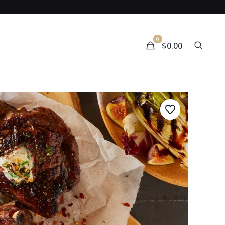
0
$0.00