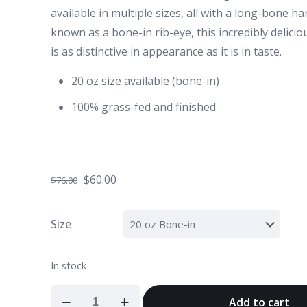
available in multiple sizes, all with a long-bone h
known as a bone-in rib-eye, this incredibly delici
is as distinctive in appearance as it is in taste.
20 oz size available (bone-in)
100% grass-fed and finished
Original
Current
$
60.00
$
76.00
price
price
was:
is:
Size
$76.00.
$60.00.
In stock
Tomahawk
Add to cart