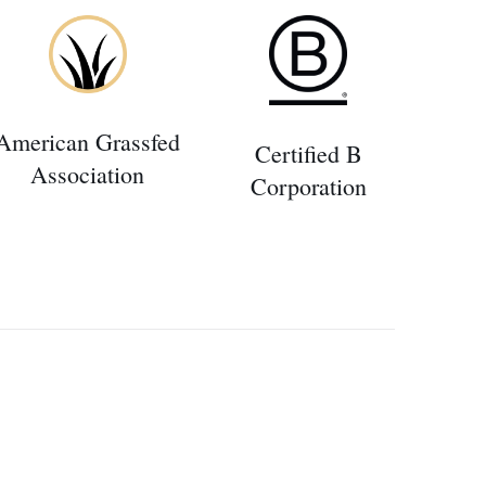
American Grassfed
Certified B
Association
Corporation