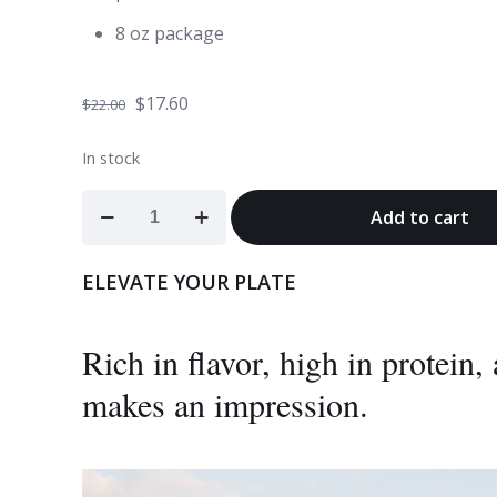
8 oz package
Original
Current
$
17.60
$
22.00
price
price
In stock
was:
is:
$22.00.
$17.60.
Bison
Add to cart
Heart
quantity
ELEVATE YOUR PLATE
Rich in flavor, high in protein
makes an impression.