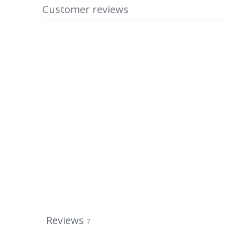
Customer reviews
Reviews
7