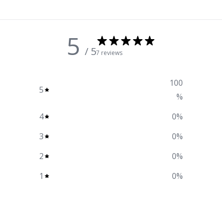
5
/ 5
7 reviews
100
5
%
4
0
%
3
0
%
2
0
%
1
0
%