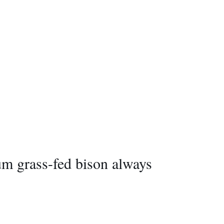
ium grass-fed bison always