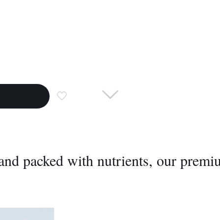
, and packed with nutrients, our prem