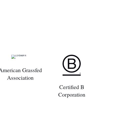
American Grassfed
Association
Certified B
Corporation