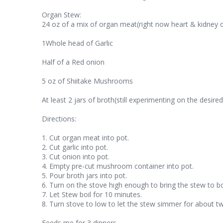
Organ Stew:
24 oz of a mix of organ meat(right now heart & kidney o
1Whole head of Garlic
Half of a Red onion
5 oz of Shiitake Mushrooms
At least 2 jars of broth(still experimenting on the desir
Directions:
1. Cut organ meat into pot.
2. Cut garlic into pot.
3. Cut onion into pot.
4. Empty pre-cut mushroom container into pot.
5. Pour broth jars into pot.
6. Turn on the stove high enough to bring the stew to bo
7. Let Stew boil for 10 minutes.
8. Turn stove to low to let the stew simmer for about tw
Feeds me for 3 dinners.