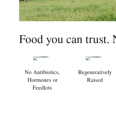
Food you can trust. 
No Antibiotics,
Regeneratively
Hormones or
Raised
Feedlots