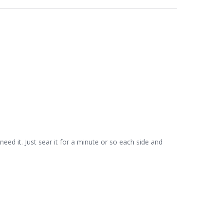
 need it. Just sear it for a minute or so each side and