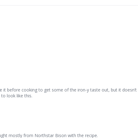
se it before cooking to get some of the iron-y taste out, but it doesn’t
o look like this.
ought mostly from Northstar Bison with the recipe.