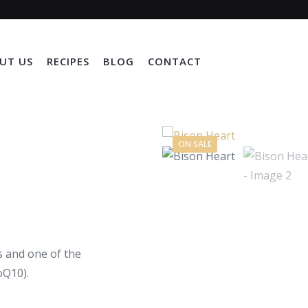
UT US
RECIPES
BLOG
CONTACT
ON SALE
us and one of the
oQ10).