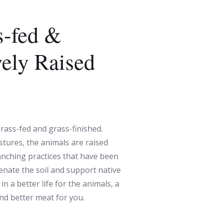
-fed &
vely Raised
rass-fed and grass-finished.
stures, the animals are raised
anching practices that have been
venate the soil and support native
in a better life for the animals, a
and better meat for you.