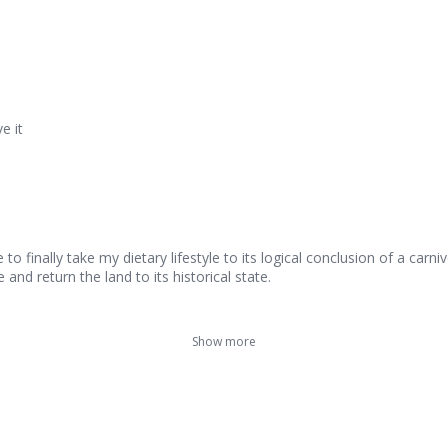
e it
 finally take my dietary lifestyle to its logical conclusion of a carniv
and return the land to its historical state.
Show more
French Rack with Merlot