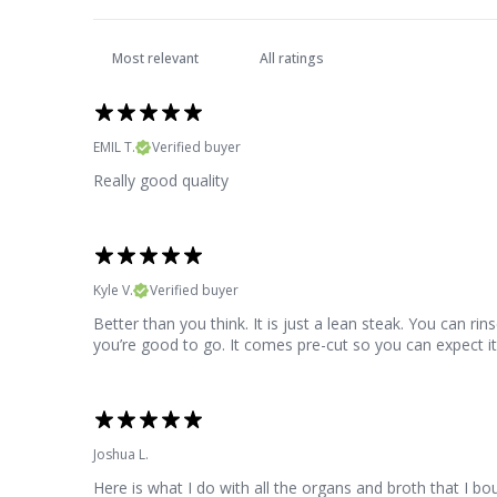
EMIL T.
Verified buyer
Really good quality
Kyle V.
Verified buyer
Better than you think. It is just a lean steak. You can rin
you’re good to go. It comes pre-cut so you can expect it t
Joshua L.
Here is what I do with all the organs and broth that I b