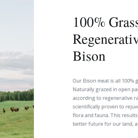
100% Grass
Regenerati
Bison
Our Bison meat is all 100% g
Naturally grazed in open pa
according to regenerative r
scientifically proven to reju
flora and fauna. This results 
better future for our land, 