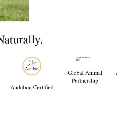
Naturally.
Global Animal
Partnership
Audubon Certified