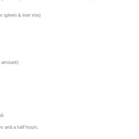
r spleen & liver mix)
ed amount)
il.
o and a half hours.