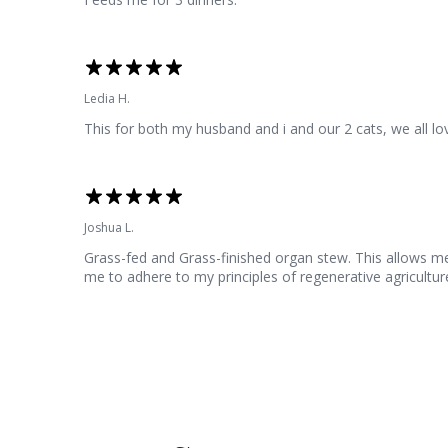
Ledia H.
This for both my husband and i and our 2 cats, we all lov
Joshua L.
Grass-fed and Grass-finished organ stew. This allows me to
me to adhere to my principles of regenerative agriculture 