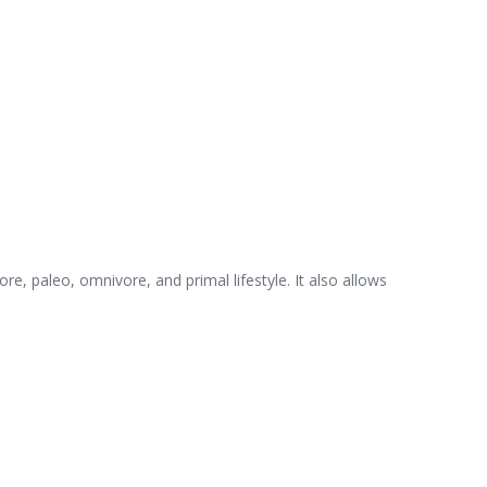
ore, paleo, omnivore, and primal lifestyle. It also allows