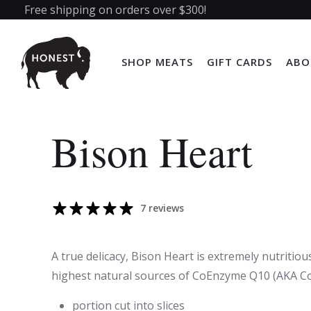
Free shipping on orders over $300!
SHOP MEATS
GIFT CARDS
ABO
Bison Heart
7 reviews
A true delicacy, Bison Heart is extremely nutritio
highest natural sources of CoEnzyme Q10 (AKA C
portion cut into slices