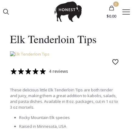
0
$0.00
Elk Tenderloin Tips
4 reviews
These delicious little Elk Tenderloin Tips are both tender
and juicy, making them a great addition to kabobs, salads,
and pasta dishes. Available in 8 oz. packages, cut in 1 oz to
3 oz morsels.
Rocky Mountain Elk species
Raised in Minnesota, USA