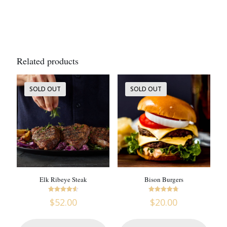
Related products
SOLD OUT
SOLD OUT
Elk Ribeye Steak
Bison Burgers
Rated
Rated
$
52.00
$
20.00
4.63
4.73
out of 5
out of 5