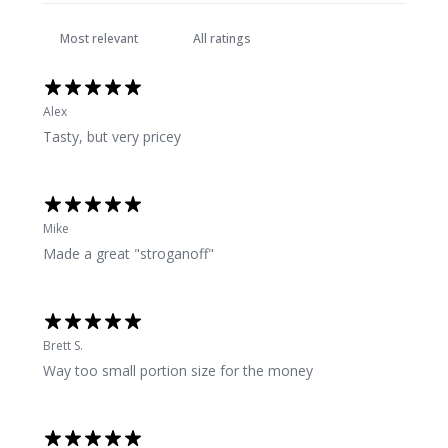
Alex
Tasty, but very pricey
Mike
Made a great "stroganoff"
Brett S.
Way too small portion size for the money