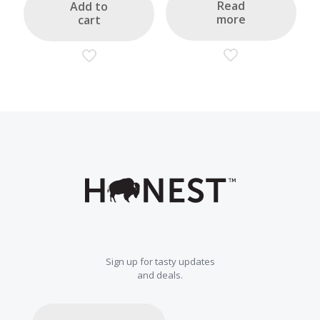
$22.00.
$17.60.
Read
Add to
more
cart
Sign up for tasty updates
and deals.