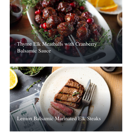
Thyme Elk Meatballs with Cranberry
Balsamic Sauce
Lemon Balsamic Marinated Elk Steaks