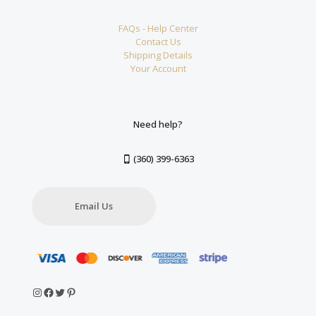
FAQs - Help Center
Contact Us
Shipping Details
Your Account
Need help?
(360) 399-6363
Email Us
Instagram
Facebook
Twitter
Pinterest