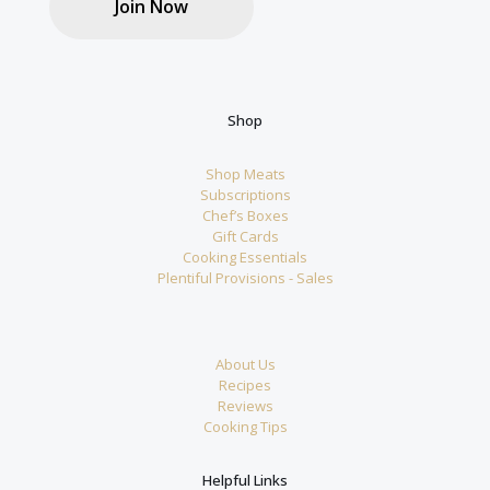
Join Now
Shop
Shop Meats
Subscriptions
Chef’s Boxes
Gift Cards
Cooking Essentials
Plentiful Provisions - Sales
About Us
Recipes
Reviews
Cooking Tips
Helpful Links