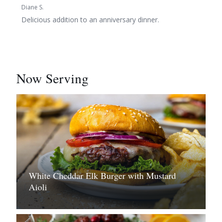
Diane S.
Delicious addition to an anniversary dinner.
Now Serving
White Cheddar Elk Burger with Mustard
Aioli