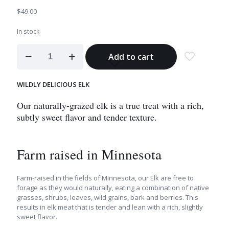
$
49.00
In stock
Elk
Add to cart
Tenderloin
Tips
quantity
WILDLY DELICIOUS ELK
Our naturally-grazed elk is a true treat with a rich,
subtly sweet flavor and tender texture.
Farm raised in Minnesota
Farm-raised in the fields of Minnesota, our Elk are free to
forage as they would naturally, eating a combination of native
grasses, shrubs, leaves, wild grains, bark and berries. This
results in elk meat that is tender and lean with a rich, slightly
sweet flavor.