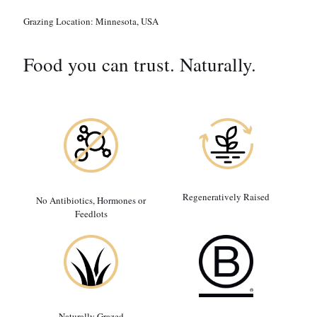
Grazing Location:
Minnesota, USA
Food you can trust. Naturally.
Regeneratively Raised
No Antibiotics, Hormones or
Feedlots
Naturally Grazed