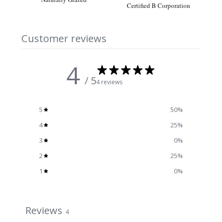
Certified B Corporation
Customer reviews
4
/ 5
4 reviews
5
50
%
4
25
%
3
0
%
2
25
%
1
0
%
Reviews
4