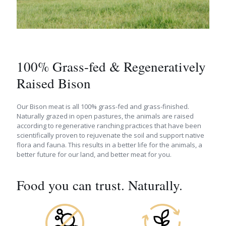
100% Grass-fed & Regeneratively
Raised Bison
Our Bison meat is all 100% grass-fed and grass-finished.
Naturally grazed in open pastures, the animals are raised
according to regenerative ranching practices that have been
scientifically proven to rejuvenate the soil and support native
flora and fauna. This results in a better life for the animals, a
better future for our land, and better meat for you.
Food you can trust. Naturally.