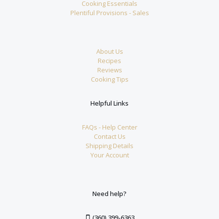
Cooking Essentials
Plentiful Provisions - Sales
About Us
Recipes
Reviews
Cooking Tips
Helpful Links
FAQs - Help Center
Contact Us
Shipping Details
Your Account
Need help?
(360) 399-6363