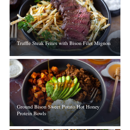
Truffle Steak Frites with Bison Filet Mignon
Ground Bison Sweet Potato Hot Honey
Protein Bowls