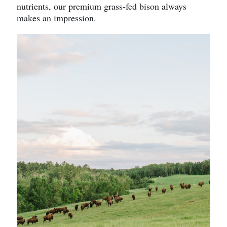
nutrients, our premium grass-fed bison always
makes an impression.