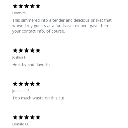
Down m.
This simmered into a tender and delicious brisket that
wowed my guests at a fundraiser dinner.I gave them
your contact info, of course.
Joshua F.
Healthy and flavorful
Jonathan P.
Too much waste on this cut
Donald O.