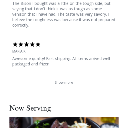
The Bison I bought was a little on the tough side, but
saying that I don't think it was as tough as some
venison that I have had. The taste was very savory. I
believe the toughness was because it was not prepared
correctly.
MARIA K.
Awesome quality! Fast shipping. All items arrived well
packaged and frizen
Show more
Now Serving