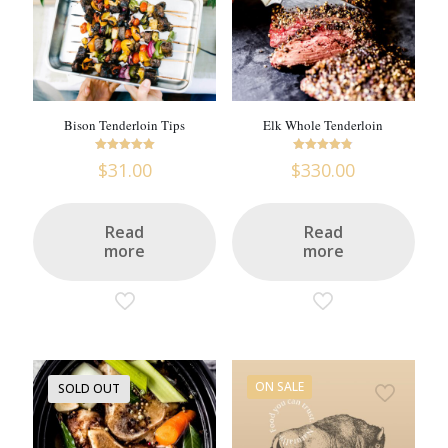
Bison Tenderloin Tips
Elk Whole Tenderloin
Rated
Rated
$
31.00
$
330.00
5
4.8
out of 5
out of 5
Read
Read
more
more
ON SALE
SOLD OUT