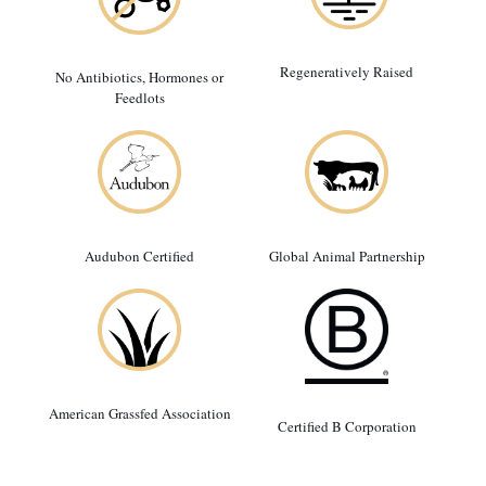
Regeneratively Raised
No Antibiotics, Hormones or
Feedlots
Audubon Certified
Global Animal Partnership
American Grassfed Association
Certified B Corporation