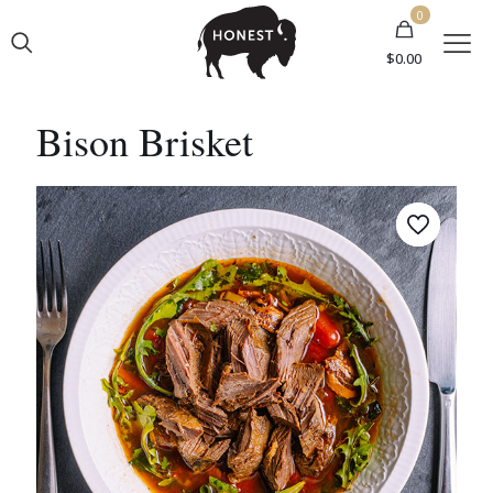
0
$0.00
Bison Brisket