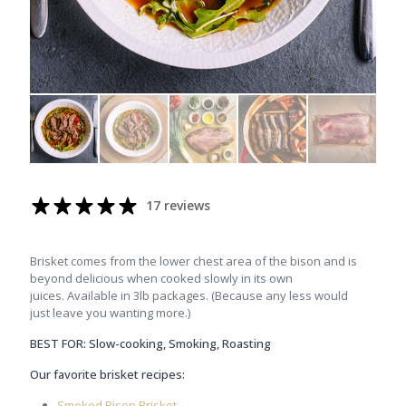
17 reviews
Brisket comes from the lower chest area of the bison and is
beyond delicious when cooked slowly in its own
juices. Available in 3lb packages. (Because any less would
just leave you wanting more.)
BEST FOR: Slow-cooking, Smoking, Roasting
Our favorite brisket recipes:
Smoked Bison Brisket