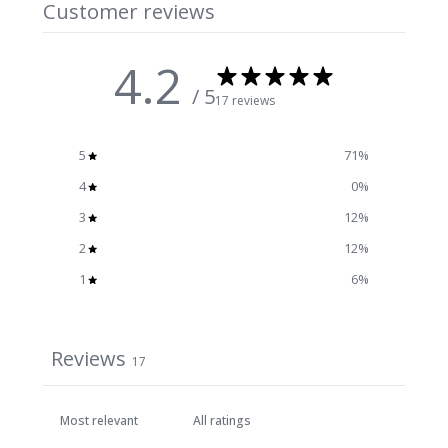
Customer reviews
4.2
/ 5
17 reviews
5
71
%
4
0
%
3
12
%
2
12
%
1
6
%
Reviews
17