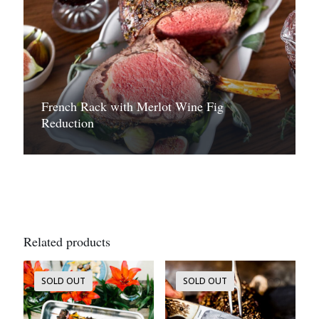
French Rack with Merlot Wine Fig
Reduction
Related products
SOLD OUT
SOLD OUT