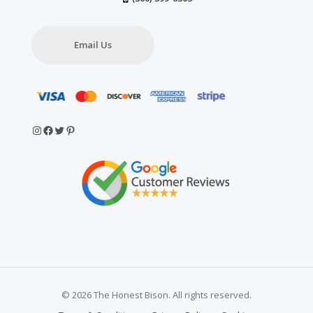
Email Us
Instagram
Facebook
Twitter
Pinterest
© 2026 The Honest Bison. All rights reserved.