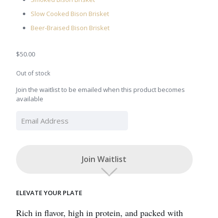
Slow Cooked Bison Brisket
Beer-Braised Bison Brisket
$
50.00
Out of stock
Join the waitlist to be emailed when this product becomes
available
Enter
your
email
address
to
Join Waitlist
join
the
waitlist
for
ELEVATE YOUR PLATE
this
product
Rich in flavor, high in protein, and packed with