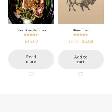
Bison Knuckle Bones
Bison Liver
Rated
Rated
Original
Current
$
15.00
$
5.00
$
10.00
4.5
4.47
price
price
out of 5
out of 5
was:
is:
$10.00.
$5.00.
Read
Add to
more
cart