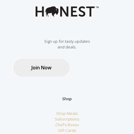
Sign up for tasty updates
and deals.
Join Now
Shop
Shop Meats
Subscriptions
Chef’s Boxes
Gift Cards