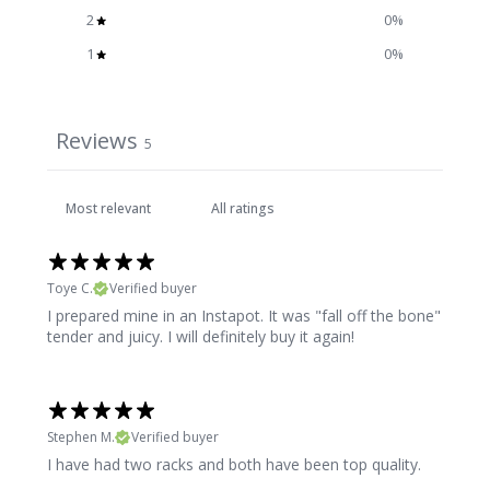
2
0
%
1
0
%
Reviews
5
Toye C.
Verified buyer
I prepared mine in an Instapot. It was "fall off the bone"
tender and juicy. I will definitely buy it again!
Stephen M.
Verified buyer
I have had two racks and both have been top quality.