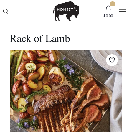
0
$0.00
Rack of Lamb