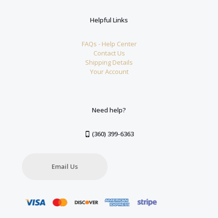
Helpful Links
FAQs - Help Center
Contact Us
Shipping Details
Your Account
Need help?
(360) 399-6363
Email Us