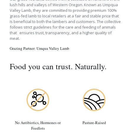
lush hills and valleys of Western Oregon. Known as Umpqua
Valley Lamb, they are committed to providing premium 100%
grass-fed lamb to local retailers at a fair and stable price that
is beneficial to both the lambers and customers. The collective
follows strict guidelines for the care and feeding of animals
that ensures trust, transparency, and a higher quality of
meat.
Grazing Partner:
Umqua Valley Lamb
Food you can trust. Naturally.
No Antibiotics, Hormones or
Pasture-Raised
Feedlots