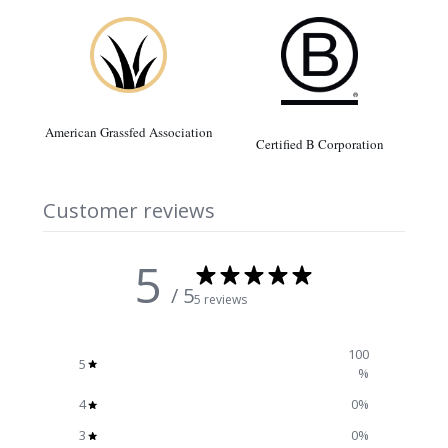
American Grassfed Association
Certified B Corporation
Customer reviews
5
/ 5
5 reviews
100
5
%
4
0
%
3
0
%