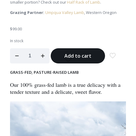
smaller portion? Check out our
Half Rack of Lamb
.
Grazing Partner:
Umpqua Valley Lamb
, Western Oregon
$
99.00
In stock
Rack
Add to cart
of
Lamb
quantity
GRASS-FED, PASTURE-RAISED LAMB
Our 100% grass-fed lamb is a true delicacy with a
tender texture and a delicate, sweet flavor.