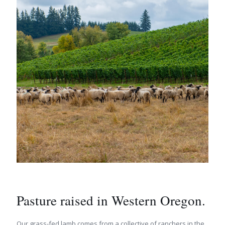
Pasture raised in Western Oregon.
Our grass-fed lamb comes from a collective of ranchers in the