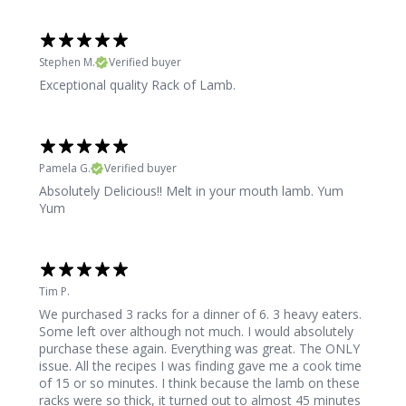
Stephen M.
Verified buyer
Exceptional quality Rack of Lamb.
Pamela G.
Verified buyer
Absolutely Delicious!! Melt in your mouth lamb. Yum
Yum
Tim P.
We purchased 3 racks for a dinner of 6. 3 heavy eaters.
Some left over although not much. I would absolutely
purchase these again. Everything was great. The ONLY
issue. All the recipes I was finding gave me a cook time
of 15 or so minutes. I think because the lamb on these
racks were so thick, it turned out to almost 45 minutes