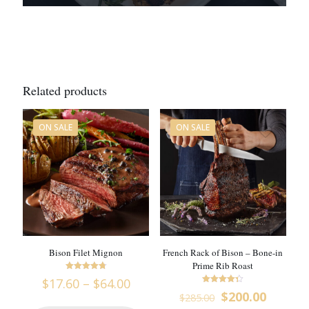
Related products
ON SALE
ON SALE
Bison Filet Mignon
French Rack of Bison – Bone-in
Prime Rib Roast
Rated
Price
$
17.60
–
$
64.00
4.8
Rated
range:
Original
Curren
out of 5
$
200.00
$
285.00
4.33
$17.60
price
price
out of 5