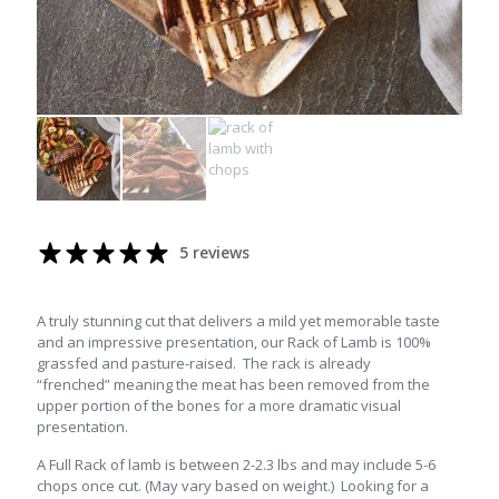
5 reviews
A truly stunning cut that delivers a mild yet memorable taste
and an impressive presentation, our Rack of Lamb is 100%
grassfed and pasture-raised. The rack is already
“frenched” meaning the meat has been removed from the
upper portion of the bones for a more dramatic visual
presentation.
A Full Rack of lamb is between 2-2.3 lbs and may include 5-6
chops once cut. (May vary based on weight.) Looking for a