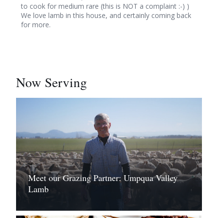
to cook for medium rare (this is NOT a complaint :-) )
We love lamb in this house, and certainly coming back
for more.
Now Serving
Meet our Grazing Partner: Umpqua Valley
Lamb