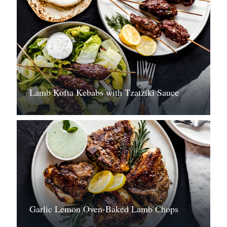
Lamb Kofta Kebabs with Tzatziki Sauce
Garlic Lemon Oven-Baked Lamb Chops