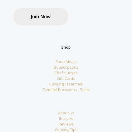
Join Now
Shop
Shop Meats
Subscriptions
Chef’s Boxes
Gift Cards
Cooking Essentials
Plentiful Provisions - Sales
About Us
Recipes
Reviews
Cooking Tips