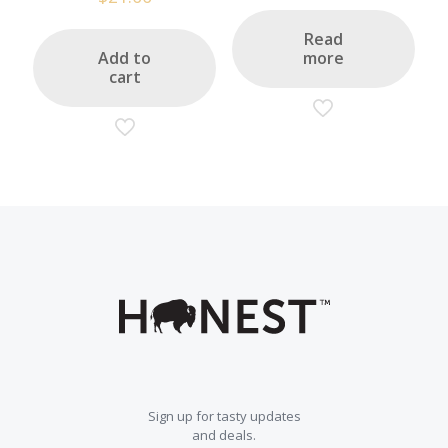
out of 5
Read
Add to
more
cart
Sign up for tasty updates
and deals.